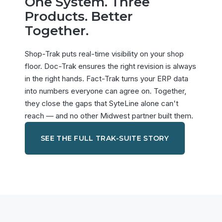
One System. Three
Products. Better
Together.
Shop-Trak puts real-time visibility on your shop
floor. Doc-Trak ensures the right revision is always
in the right hands. Fact-Trak turns your ERP data
into numbers everyone can agree on. Together,
they close the gaps that SyteLine alone can't
reach — and no other Midwest partner built them.
SEE THE FULL TRAK-SUITE STORY