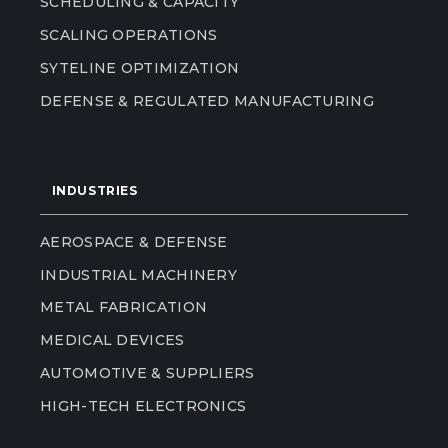
SCHEDULING & CAPACITY
SCALING OPERATIONS
SYTELINE OPTIMIZATION
DEFENSE & REGULATED MANUFACTURING
INDUSTRIES
AEROSPACE & DEFENSE
INDUSTRIAL MACHINERY
METAL FABRICATION
MEDICAL DEVICES
AUTOMOTIVE & SUPPLIERS
HIGH-TECH ELECTRONICS