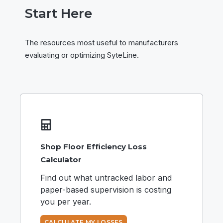
Start Here
The resources most useful to manufacturers
evaluating or optimizing SyteLine.
Shop Floor Efficiency Loss
Calculator
Find out what untracked labor and
paper-based supervision is costing
you per year.
CALCULATE MY LOSSES