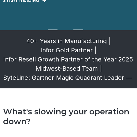
START READING
40+ Years in Manufacturing
|
Infor Gold Partner
|
Infor Resell Growth Partner of the Year 2025
|
Midwest-Based Team
|
SyteLine: Gartner Magic Quadrant Leader — 
What's slowing your operation
down?