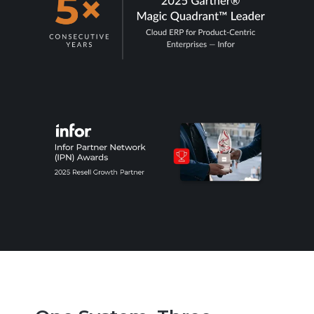
“We supply DoD or defense primes, and our
ERP compliance posture isn't ready for
what's coming”