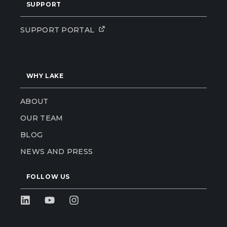
SUPPORT
SUPPORT PORTAL
WHY LAKE
ABOUT
OUR TEAM
BLOG
NEWS AND PRESS
FOLLOW US