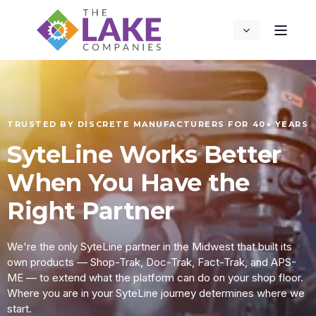
TRUSTED BY DISCRETE MANUFACTURERS FOR 40+ YEARS
SyteLine Works Better
When You Have the
Right Partner
We're the only SyteLine partner in the Midwest that built its
own products — Shop-Trak, Doc-Trak, Fact-Trak, and APS-
ME — to extend what the platform can do on your shop floor.
Where you are in your SyteLine journey determines where we
start.