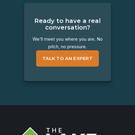
Ready to have a real
conversation?
We'll meet you where you are. No
pitch, no pressure.
TALK TO AN EXPERT