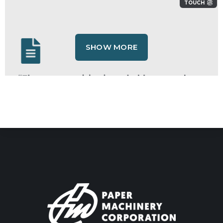
TOUCH
SHOW MORE
“The wrong revision is probably on my shop
floor right now — and I'd never know until it's
too late.”
TOUCH