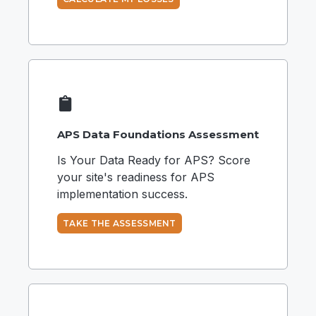
APS Data Foundations Assessment
Is Your Data Ready for APS? Score
your site's readiness for APS
implementation success.
TAKE THE ASSESSMENT