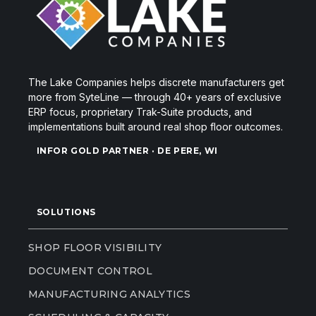
The Lake Companies helps discrete manufacturers get
more from SyteLine — through 40+ years of exclusive
ERP focus, proprietary Trak-Suite products, and
implementations built around real shop floor outcomes.
INFOR GOLD PARTNER · DE PERE, WI
SOLUTIONS
SHOP FLOOR VISIBILITY
DOCUMENT CONTROL
MANUFACTURING ANALYTICS