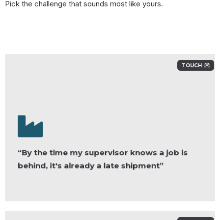
Pick the challenge that sounds most like yours.
TOUCH
“By the time my supervisor knows a job is
behind, it's already a late shipment”