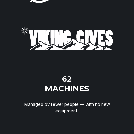
“Simple performance questions take days to
answer. And everyone still disagrees on the
numbers.”
TOUCH
62
MACHINES
Managed by fewer people — with no new
equipment.
“My schedulers don't trust the system. We
manage around it. Customers feel it.”