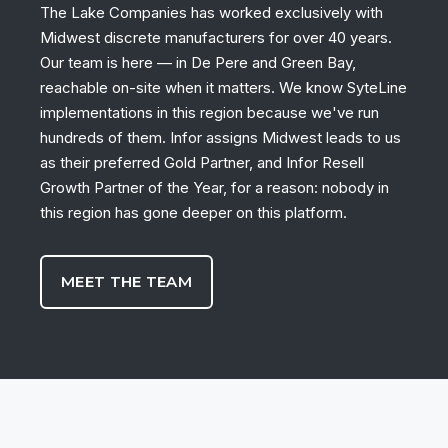
The Lake Companies has worked exclusively with
Midwest discrete manufacturers for over 40 years.
Our team is here — in De Pere and Green Bay,
reachable on-site when it matters. We know SyteLine
implementations in this region because we've run
hundreds of them. Infor assigns Midwest leads to us
as their preferred Gold Partner, and Infor Resell
Growth Partner of the Year, for a reason: nobody in
this region has gone deeper on this platform.
MEET THE TEAM