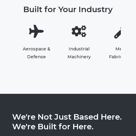
Built for Your Industry
Aerospace &
Industrial
Metal
Defense
Machinery
Fabrication
We're Not Just Based Here.
We're Built for Here.