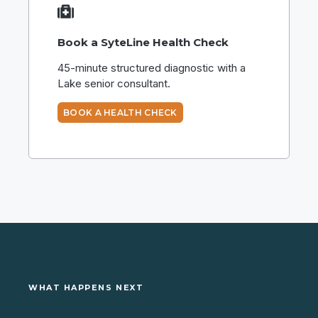
Book a SyteLine Health Check
45-minute structured diagnostic with a
Lake senior consultant.
BOOK A HEALTH CHECK
WHAT HAPPENS NEXT