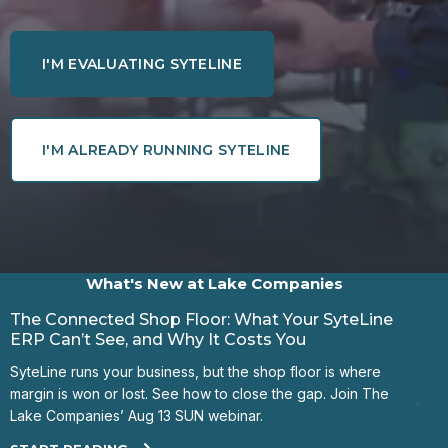
I'M EVALUATING SYTELINE
I'M ALREADY RUNNING SYTELINE
What's New at Lake Companies
The Connected Shop Floor: What Your SyteLine
The
ERP Can’t See, and Why It Costs You
Shop
SyteLine runs your business, but the shop floor is where
ERP?
margin is won or lost. See how to close the gap. Join The
job 
Lake Companies’ Aug 13 SUN webinar.
STA