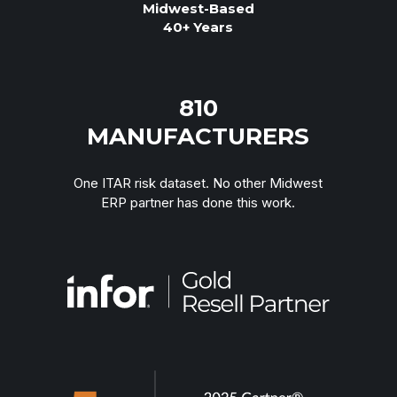
Midwest-Based
40+ Years
TOUCH
810
MANUFACTURERS
One ITAR risk dataset. No other Midwest
ERP partner has done this work.
“We're growing but adding headcount just to
keep up. Something has to change.”
TOUCH