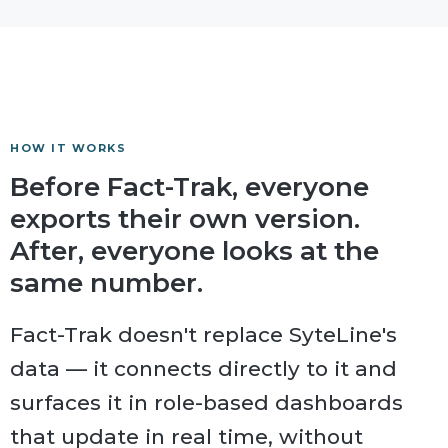
HOW IT WORKS
Before Fact-Trak, everyone
exports their own version.
After, everyone looks at the
same number.
Fact-Trak doesn't replace SyteLine's
data — it connects directly to it and
surfaces it in role-based dashboards
that update in real time, without