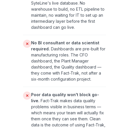
SyteLine's live database. No
warehouse to build, no ETL pipeline to
maintain, no waiting for IT to set up an
intermediary layer before the first
dashboard can go live.
No BI consultant or data scientist
✕
required.
Dashboards are pre-built for
manufacturing roles. The CFO
dashboard, the Plant Manager
dashboard, the Quality dashboard —
they come with Fact-Trak, not after a
six-month configuration project.
Poor data quality won't block go-
✕
live.
Fact-Trak makes data quality
problems visible in business terms —
which means your team will actually fix
them once they can see them. Clean
data is the outcome of using Fact-Trak,