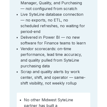
Manager, Quality, and Purchasing
— not configured from scratch
Live SyteLine database connection
— no exports, no ETL, no
scheduled refreshes, no waiting for
period-end
Delivered in Power BI — no new
software for Finance teams to learn
Vendor scorecards: on-time
performance, lead time accuracy,
and quality pulled from SyteLine
purchasing data
Scrap and quality alerts by work
center, shift, and operator — same-
shift visibility, not weekly rollup
No other Midwest SyteLine
partner has built a