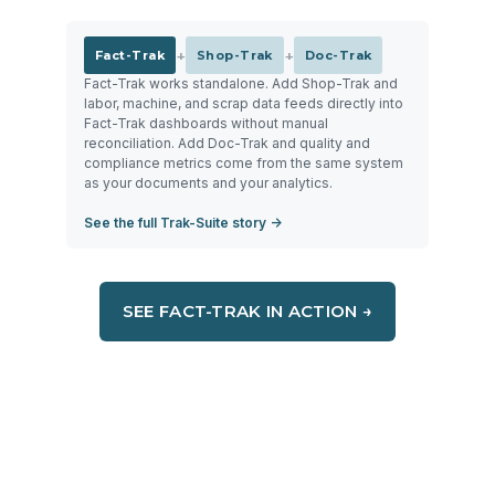
+
+
Fact-Trak
Shop-Trak
Doc-Trak
Fact-Trak works standalone. Add Shop-Trak and
labor, machine, and scrap data feeds directly into
Fact-Trak dashboards without manual
reconciliation. Add Doc-Trak and quality and
compliance metrics come from the same system
as your documents and your analytics.
See the full Trak-Suite story →
SEE FACT-TRAK IN ACTION →