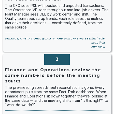
The CFO sees P&L with posted and unposted transactions.
The Operations VP sees throughput and late-job drivers. The
Plant Manager sees OEE by work center and shift. The
Quality team sees scrap trends. Each role sees the metrics
that drive their decisions — consistently defined, from the
same source.
Each role
FINANCE, OPERATIONS, QUALITY, AND PURCHASING SEE:
sees their
own view
3
Finance and Operations review the
same numbers before the meeting
starts
The pre-meeting spreadsheet reconciliation is gone. Every
department pulls from the same Fact-Trak dashboard. When
Finance and Operations sit down together, they're looking at
the same data — and the meeting shifts from "is this right?" to
"what do we do?"