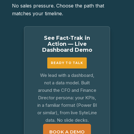
No sales pressure. Choose the path that
matches your timeline.
See Fact-Trak in
Action — Live
Dashboard Demo
READY TO TALK
We lead with a dashboard,
not a data model. Built
around the CFO and Finance
Director persona: your KPIs,
in a familiar format (Power BI
or similar), from live SyteLine
data. No slide decks.
BOOK A DEMO