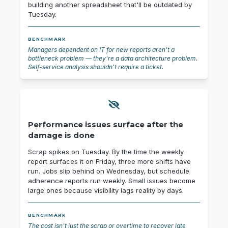
building another spreadsheet that'll be outdated by
Tuesday.
BENCHMARK
Managers dependent on IT for new reports aren't a
bottleneck problem — they're a data architecture problem.
Self-service analysis shouldn't require a ticket.
Performance issues surface after the
damage is done
Scrap spikes on Tuesday. By the time the weekly
report surfaces it on Friday, three more shifts have
run. Jobs slip behind on Wednesday, but schedule
adherence reports run weekly. Small issues become
large ones because visibility lags reality by days.
BENCHMARK
The cost isn't just the scrap or overtime to recover late