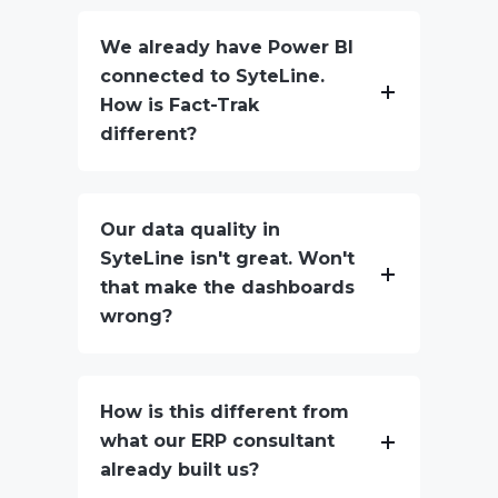
We already have Power BI
connected to SyteLine.
How is Fact-Trak
different?
Our data quality in
SyteLine isn't great. Won't
that make the dashboards
wrong?
How is this different from
what our ERP consultant
already built us?