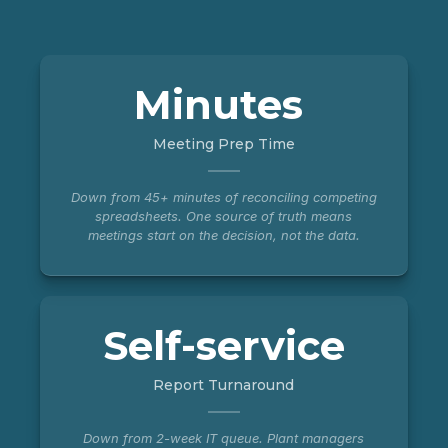
Minutes
Meeting Prep Time
Down from 45+ minutes of reconciling competing
spreadsheets. One source of truth means
meetings start on the decision, not the data.
Self-service
Report Turnaround
Down from 2-week IT queue. Plant managers