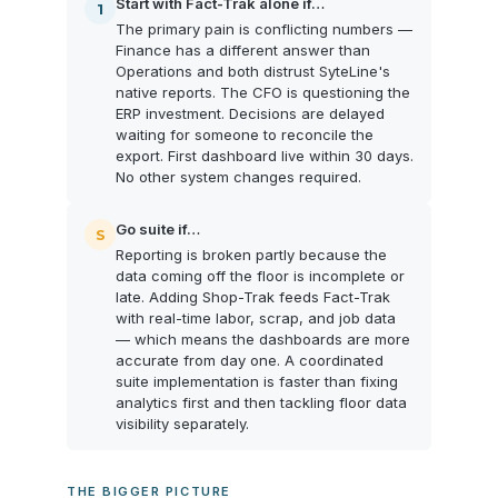
Start with Fact-Trak alone if…
1
The primary pain is conflicting numbers —
Finance has a different answer than
Operations and both distrust SyteLine's
native reports. The CFO is questioning the
ERP investment. Decisions are delayed
waiting for someone to reconcile the
export. First dashboard live within 30 days.
No other system changes required.
Go suite if…
S
Reporting is broken partly because the
data coming off the floor is incomplete or
late. Adding Shop-Trak feeds Fact-Trak
with real-time labor, scrap, and job data
— which means the dashboards are more
accurate from day one. A coordinated
suite implementation is faster than fixing
analytics first and then tackling floor data
visibility separately.
THE BIGGER PICTURE