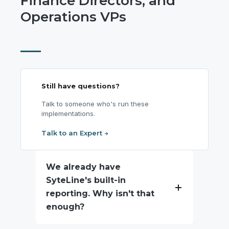
Finance Directors, and
Operations VPs
Still have questions?
Talk to someone who's run these
implementations.
Talk to an Expert →
We already have
SyteLine's built-in
reporting. Why isn't that
enough?