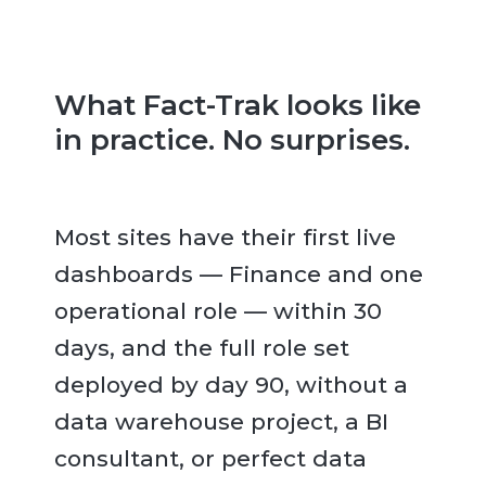
What Fact-Trak looks like
in practice. No surprises.
Most sites have their first live
dashboards — Finance and one
operational role — within 30
days, and the full role set
deployed by day 90, without a
data warehouse project, a BI
consultant, or perfect data