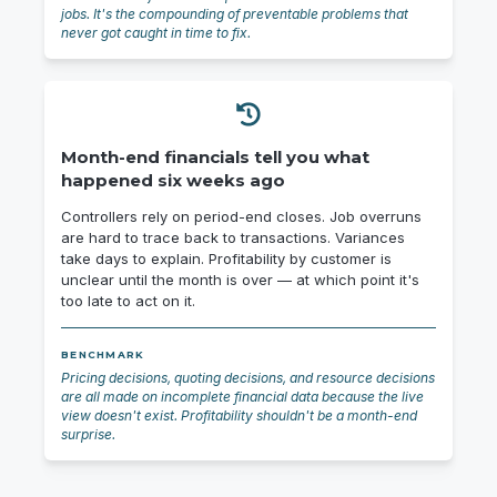
jobs. It's the compounding of preventable problems that
never got caught in time to fix.
Month-end financials tell you what
happened six weeks ago
Controllers rely on period-end closes. Job overruns
are hard to trace back to transactions. Variances
take days to explain. Profitability by customer is
unclear until the month is over — at which point it's
too late to act on it.
BENCHMARK
Pricing decisions, quoting decisions, and resource decisions
are all made on incomplete financial data because the live
view doesn't exist. Profitability shouldn't be a month-end
surprise.