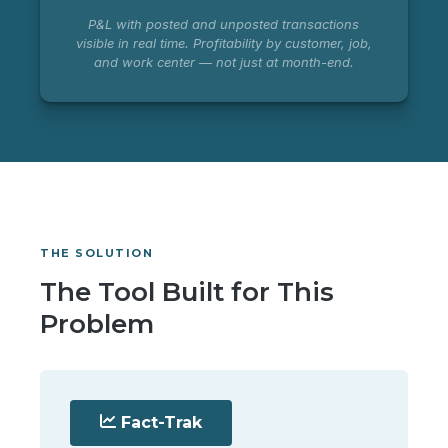
P&L with posted and unposted transactions
visible in real time. Profitability by customer, job,
and work center — not just at month-end.
THE SOLUTION
The Tool Built for This
Problem
Fact-Trak