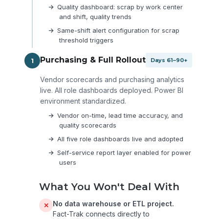
Quality dashboard: scrap by work center
and shift, quality trends
Same-shift alert configuration for scrap
threshold triggers
Purchasing & Full Rollout
1
Days 61–90+
Vendor scorecards and purchasing analytics
live. All role dashboards deployed. Power BI
environment standardized.
Vendor on-time, lead time accuracy, and
quality scorecards
All five role dashboards live and adopted
Self-service report layer enabled for power
users
What You Won't Deal With
No data warehouse or ETL project.
✕
Fact-Trak connects directly to