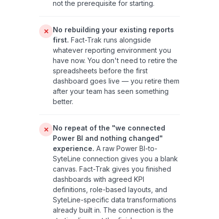
not the prerequisite for starting.
No rebuilding your existing reports
✕
first.
Fact-Trak runs alongside
whatever reporting environment you
have now. You don't need to retire the
spreadsheets before the first
dashboard goes live — you retire them
after your team has seen something
better.
No repeat of the "we connected
✕
Power BI and nothing changed"
experience.
A raw Power BI-to-
SyteLine connection gives you a blank
canvas. Fact-Trak gives you finished
dashboards with agreed KPI
definitions, role-based layouts, and
SyteLine-specific data transformations
already built in. The connection is the