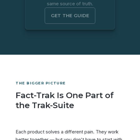
same source of truth.
GET THE GUIDE
THE BIGGER PICTURE
Fact-Trak Is One Part of
the Trak-Suite
Each product solves a different pain. They work
better together — but you don't have to start with