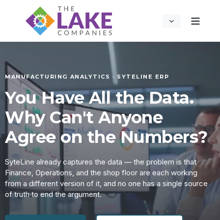
MANUFACTURING ANALYTICS · SYTELINE ERP
You Have All the Data.
Why Can't Anyone
Agree on the Numbers?
SyteLine already captures the data — the problem is that
Finance, Operations, and the shop floor are each working
from a different version of it, and no one has a single source
of truth to end the argument.