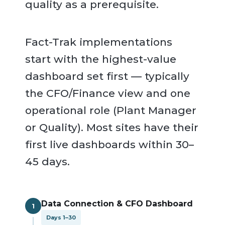
quality as a prerequisite.
Fact-Trak implementations
start with the highest-value
dashboard set first — typically
the CFO/Finance view and one
operational role (Plant Manager
or Quality). Most sites have their
first live dashboards within 30–
45 days.
Data Connection & CFO Dashboard
1
Days 1–30