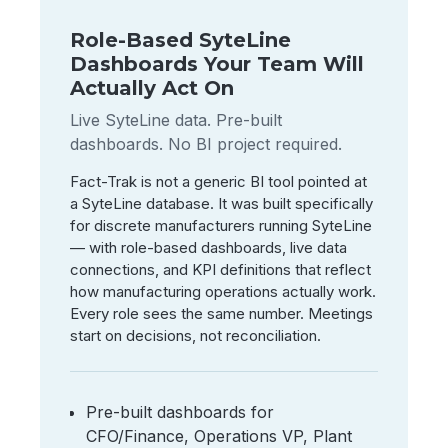
Role-Based SyteLine
Dashboards Your Team Will
Actually Act On
Live SyteLine data. Pre-built
dashboards. No BI project required.
Fact-Trak is not a generic BI tool pointed at
a SyteLine database. It was built specifically
for discrete manufacturers running SyteLine
— with role-based dashboards, live data
connections, and KPI definitions that reflect
how manufacturing operations actually work.
Every role sees the same number. Meetings
start on decisions, not reconciliation.
Pre-built dashboards for
CFO/Finance, Operations VP, Plant