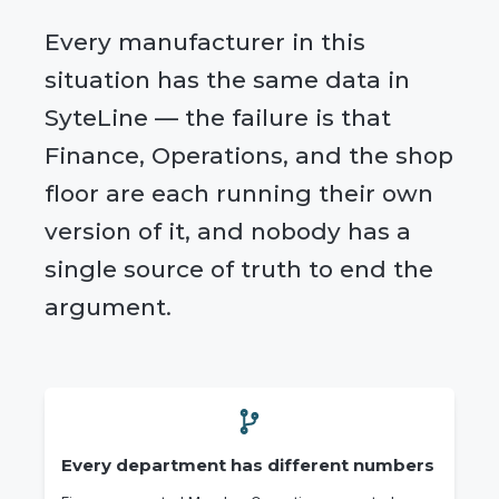
Every manufacturer in this
situation has the same data in
SyteLine — the failure is that
Finance, Operations, and the shop
floor are each running their own
version of it, and nobody has a
single source of truth to end the
argument.
Every department has different numbers