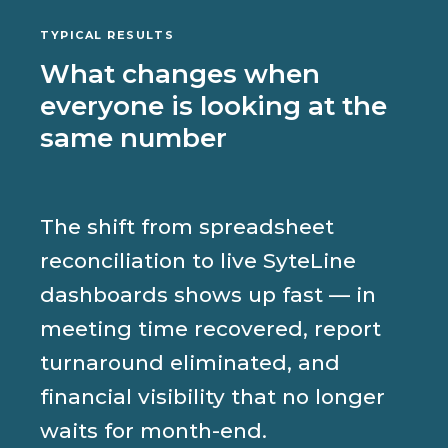
TYPICAL RESULTS
What changes when
everyone is looking at the
same number
The shift from spreadsheet
reconciliation to live SyteLine
dashboards shows up fast — in
meeting time recovered, report
turnaround eliminated, and
financial visibility that no longer
waits for month-end.