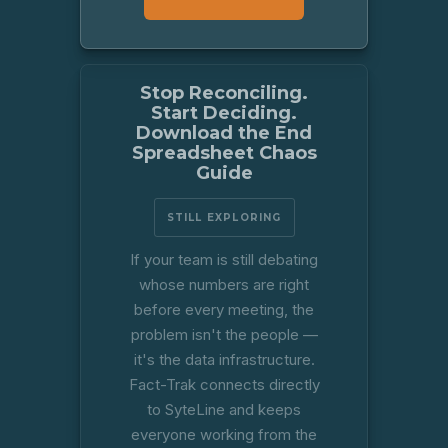
Stop Reconciling.
Start Deciding.
Download the End
Spreadsheet Chaos
Guide
STILL EXPLORING
If your team is still debating
whose numbers are right
before every meeting, the
problem isn't the people —
it's the data infrastructure.
Fact-Trak connects directly
to SyteLine and keeps
everyone working from the