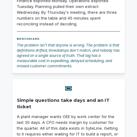
Finance exported Monday. Operations exported
Tuesday. Planning pulled their own extract
Wednesday. By Thursday's meeting, there are three
numbers on the table and 45 minutes spent
reconciling instead of deciding.
BENCHMARK
The problem isn't that anyone is wrong. The problem is that
definitions drifted, timestamps don't match, and nobody has
agreed on a single source of truth. That lag has a
measurable cost in expediting, delayed scheduling, and
missed customer commitments.
Simple questions take days and an IT
ticket
A plant manager wants OEE by work center for the
last 30 days. A CFO needs margin by customer for
the quarter. All of this data exists in SyteLine. Getting
to it requires either waiting for IT to build a report, or