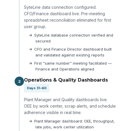
SyteLine data connection configured.
CFO/Finance dashboard live. Pre-meeting
spreadsheet reconciliation eliminated for first
user group.
SyteLine database connection verified and
secured
CFO and Finance Director dashboard built
and validated against existing reports
First "same number" meeting facilitated —
Finance and Operations aligned
Operations & Quality Dashboards
2
Days 31–60
Plant Manager and Quality dashboards live.
OEE by work center, scrap alerts, and schedule
adherence visible in real time.
Plant Manager dashboard: OEE, throughput,
late jobs, work center utilization