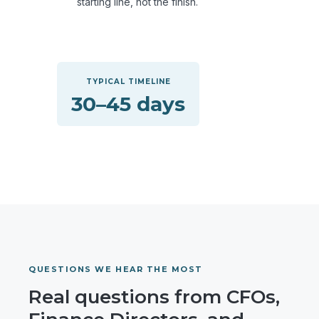
starting line, not the finish.
TYPICAL TIMELINE
30–45 days
QUESTIONS WE HEAR THE MOST
Real questions from CFOs,