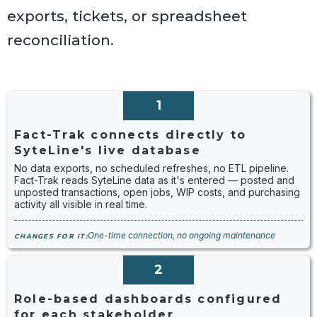
exports, tickets, or spreadsheet
reconciliation.
1
Fact-Trak connects directly to
SyteLine's live database
No data exports, no scheduled refreshes, no ETL pipeline.
Fact-Trak reads SyteLine data as it's entered — posted and
unposted transactions, open jobs, WIP costs, and purchasing
activity all visible in real time.
One-time connection, no ongoing maintenance
CHANGES FOR IT:
2
Role-based dashboards configured
for each stakeholder