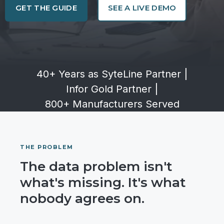
GET THE GUIDE
SEE A LIVE DEMO
40+ Years as SyteLine Partner
|
Infor Gold Partner
|
800+ Manufacturers Served
THE PROBLEM
The data problem isn't
what's missing. It's what
nobody agrees on.