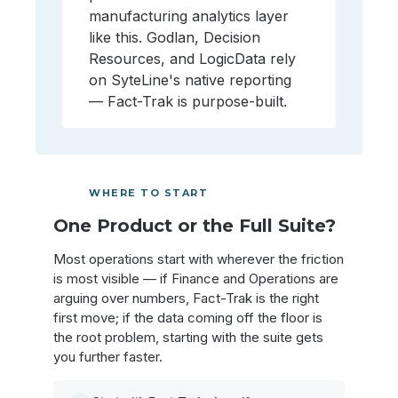
manufacturing analytics layer
like this. Godlan, Decision
Resources, and LogicData rely
on SyteLine's native reporting
— Fact-Trak is purpose-built.
WHERE TO START
One Product or the Full Suite?
Most operations start with wherever the friction
is most visible — if Finance and Operations are
arguing over numbers, Fact-Trak is the right
first move; if the data coming off the floor is
the root problem, starting with the suite gets
you further faster.