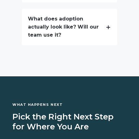
What does adoption
actually look like? Will our
team use it?
WHAT HAPPENS NEXT
Pick the Right Next Step
for Where You Are