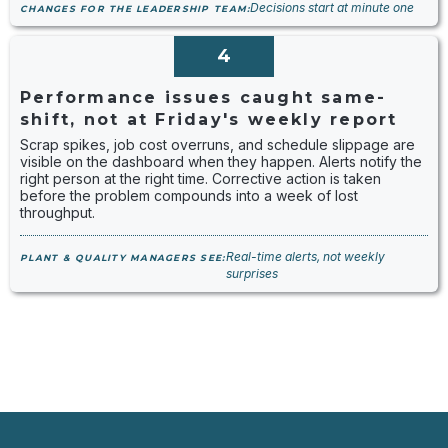
Decisions start at minute one
CHANGES FOR THE LEADERSHIP TEAM:
4
Performance issues caught same-
shift, not at Friday's weekly report
Scrap spikes, job cost overruns, and schedule slippage are
visible on the dashboard when they happen. Alerts notify the
right person at the right time. Corrective action is taken
before the problem compounds into a week of lost
throughput.
Real-time alerts, not weekly
PLANT & QUALITY MANAGERS SEE:
surprises