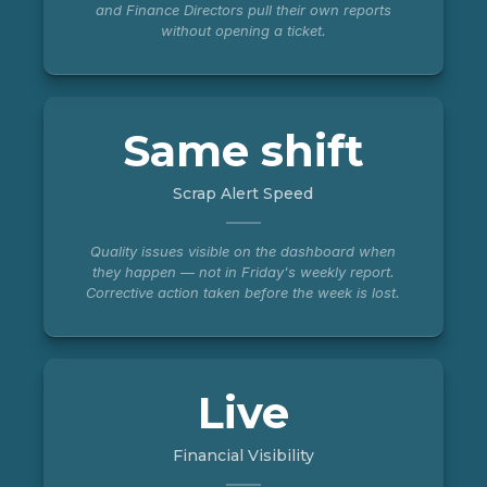
and Finance Directors pull their own reports
without opening a ticket.
Same shift
Scrap Alert Speed
Quality issues visible on the dashboard when
they happen — not in Friday's weekly report.
Corrective action taken before the week is lost.
Live
Financial Visibility