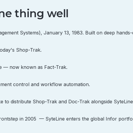
ne thing well
ment Systems), January 13, 1983. Built on deep hands-
today's Shop-Trak.
ine — now known as Fact-Trak.
ment control and workflow automation.
ke to distribute Shop-Trak and Doc-Trak alongside SyteLine
ntstep in 2005 — SyteLine enters the global Infor portfol