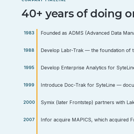
40+ years of doing o
Founded as ADMS (Advanced Data Manage
Develop Labr-Trak — the foundation of 
Develop Enterprise Analytics for SyteL
Introduce Doc-Trak for SyteLine — docu
Symix (later Frontstep) partners with La
Infor acquire MAPICS, which acquired Fro