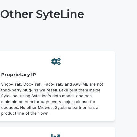
Other SyteLine
Proprietary IP
Shop-Trak, Doc-Trak, Fact-Trak, and APS-ME are not
third-party plug-ins we resell. Lake built them inside
SyteLine, using SyteLine's data model, and has
maintained them through every major release for
decades. No other Midwest SyteLine partner has a
product line of their own.