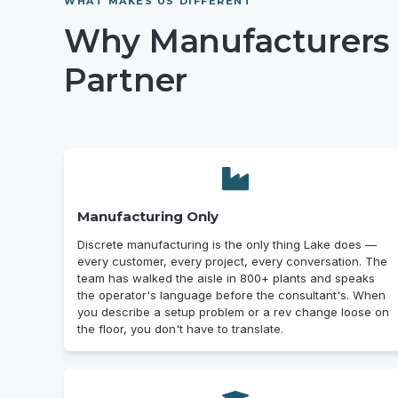
WHAT MAKES US DIFFERENT
Why Manufacturers 
Partner
Manufacturing Only
Discrete manufacturing is the only thing Lake does —
every customer, every project, every conversation. The
team has walked the aisle in 800+ plants and speaks
the operator's language before the consultant's. When
you describe a setup problem or a rev change loose on
the floor, you don't have to translate.