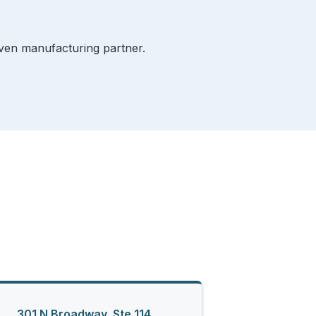
iven manufacturing partner.
301 N Broadway, Ste 114