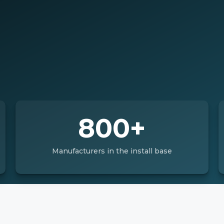
800+
Manufacturers in the install base