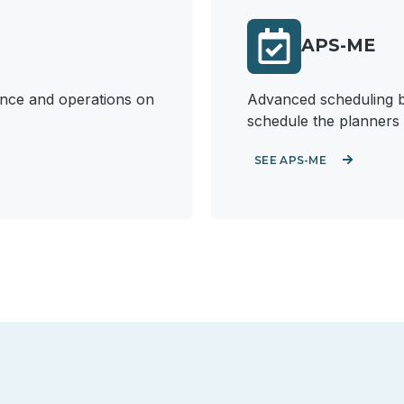
APS-ME
nance and operations on
Advanced scheduling bu
schedule the planners 
SEE APS-ME