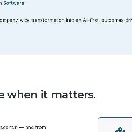
n Software
.
company-wide transformation into an AI-first, outcomes-dr
te when it matters.
Wisconsin — and from