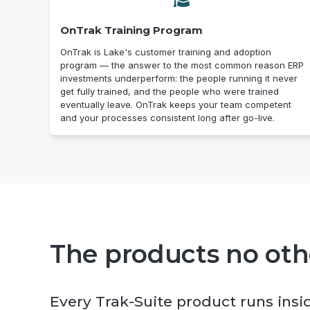
OnTrak Training Program
OnTrak is Lake's customer training and adoption
program — the answer to the most common reason ERP
investments underperform: the people running it never
get fully trained, and the people who were trained
eventually leave. OnTrak keeps your team competent
and your processes consistent long after go-live.
The products no othe
Every Trak-Suite product runs insi