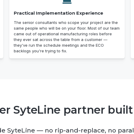
Practical Implementation Experience
The senior consultants who scope your project are the
same people who will be on your floor. Most of our team
came out of operational manufacturing roles before
they ever sat across the table from a customer —
they've run the schedule meetings and the ECO
backlogs you're trying to fix.
r SyteLine partner built
de SyteLine — no rip-and-replace, no paral