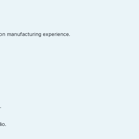
on manufacturing experience.
.
io.