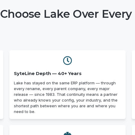
Choose Lake Over Every 
SyteLine Depth — 40+ Years
Lake has stayed on the same ERP platform — through
every rename, every parent company, every major
release — since 1983. That continuity means a partner
who already knows your config, your industry, and the
shortest path between where you are and where you
need to be.