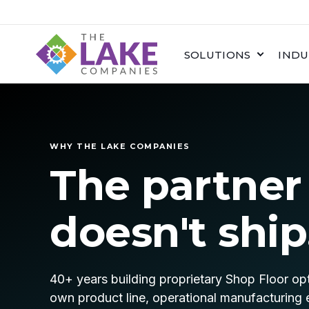
SOLUTIONS
INDU
WHY THE LAKE COMPANIES
The partner
doesn't ship
40+ years building proprietary Shop Floor opt
own product line, operational manufacturing 