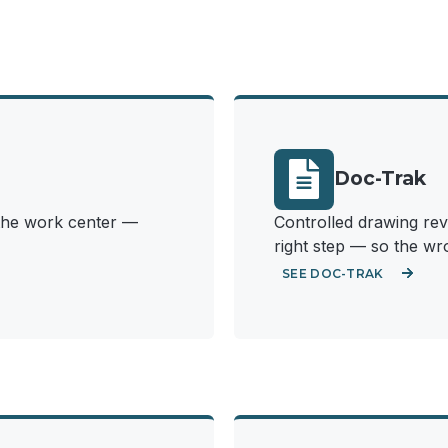
Doc-Trak
t the work center —
Controlled drawing revi
right step — so the wro
SEE DOC-TRAK