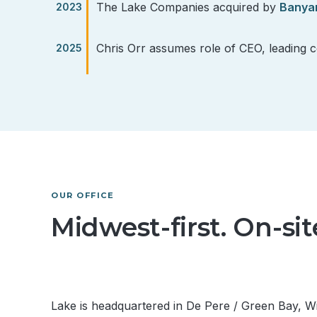
The Lake Companies acquired by
Banya
Chris Orr assumes role of CEO, leading 
OUR OFFICE
Midwest-first. On-si
Lake is headquartered in De Pere / Green Bay, 