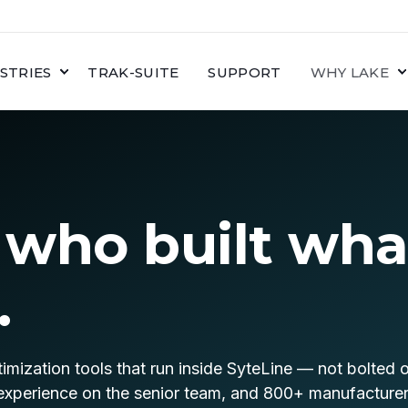
STRIES
TRAK-SUITE
SUPPORT
WHY LAKE
 who built wha
.
imization tools that run inside SyteLine — not bolted 
experience on the senior team, and 800+ manufacturers 