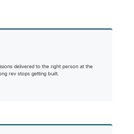
sions delivered to the right person at the
ng rev stops getting built.