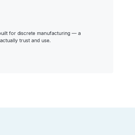
ilt for discrete manufacturing — a
actually trust and use.