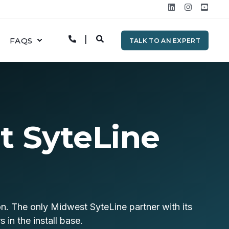
FAQS
TALK TO AN EXPERT
t SyteLine
on. The only Midwest SyteLine partner with its
in the install base.