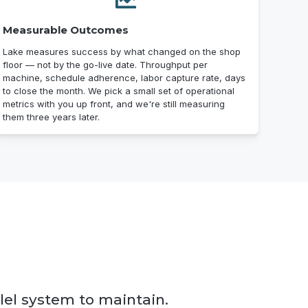
Measurable Outcomes
Lake measures success by what changed on the shop
floor — not by the go-live date. Throughput per
machine, schedule adherence, labor capture rate, days
to close the month. We pick a small set of operational
metrics with you up front, and we're still measuring
them three years later.
lel system to maintain.