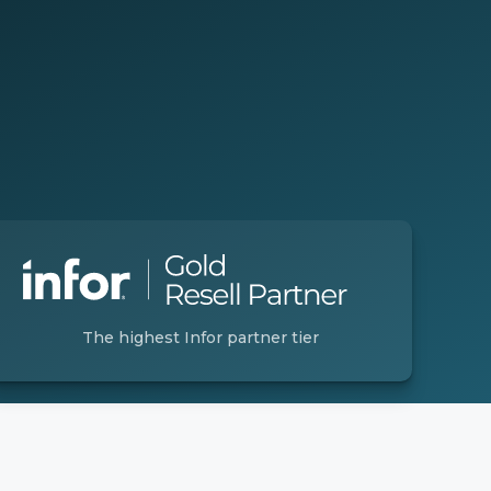
The highest Infor partner tier