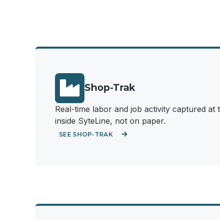
Shop-Trak
Real-time labor and job activity captured a
inside SyteLine, not on paper.
SEE SHOP-TRAK