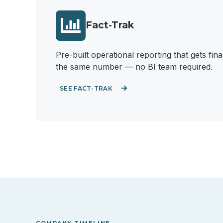
Fact-Trak
Pre-built operational reporting that gets fi
the same number — no BI team required.
SEE FACT-TRAK
COMPANY TIMELINE