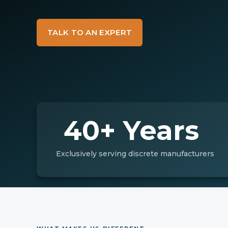
TALK TO AN EXPERT
40+ Years
Exclusively serving discrete manufacturers