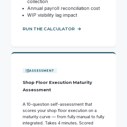
collection
Annual payroll reconciliation cost
WIP visibility lag impact
RUN THE CALCULATOR
Shop Floor Execution Maturity
Assessment
A 10-question self-assessment that
scores your shop floor execution on a
maturity curve — from fully manual to fully
integrated. Takes 4 minutes. Scored