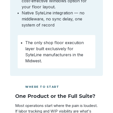
cost-effective Windows option for
your floor layout.
Native SyteLine integration — no
middleware, no sync delay, one
system of record
The only shop floor execution
layer built exclusively for
SyteLine manufacturers in the
Midwest.
WHERE TO START
One Product or the Full Suite?
Most operations start where the pain is loudest.
If labor tracking and WIP visibility are what's