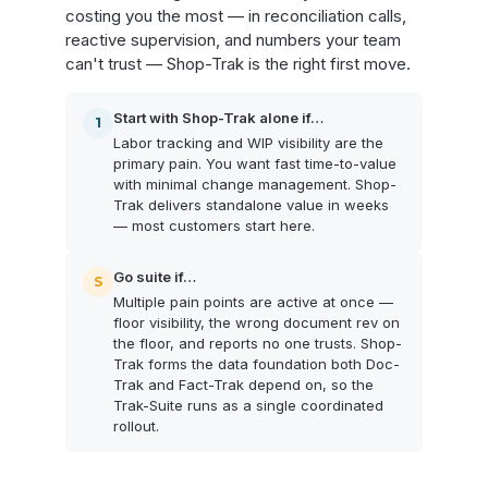
costing you the most — in reconciliation calls,
reactive supervision, and numbers your team
can't trust — Shop-Trak is the right first move.
Start with Shop-Trak alone if…
1
Labor tracking and WIP visibility are the
primary pain. You want fast time-to-value
with minimal change management. Shop-
Trak delivers standalone value in weeks
— most customers start here.
Go suite if…
S
Multiple pain points are active at once —
floor visibility, the wrong document rev on
the floor, and reports no one trusts. Shop-
Trak forms the data foundation both Doc-
Trak and Fact-Trak depend on, so the
Trak-Suite runs as a single coordinated
rollout.