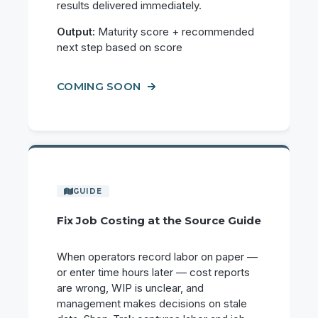
results delivered immediately.
Output:
Maturity score + recommended
next step based on score
COMING SOON
Fix Job Costing at the Source Guide
When operators record labor on paper —
or enter time hours later — cost reports
are wrong, WIP is unclear, and
management makes decisions on stale