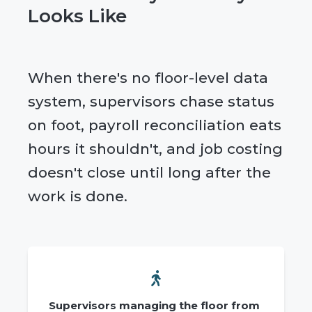
Looks Like
When there's no floor-level data
system, supervisors chase status
on foot, payroll reconciliation eats
hours it shouldn't, and job costing
doesn't close until long after the
work is done.
Supervisors managing the floor from