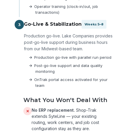
Operator training (clock-in/out, job
transactions)
Go-Live & Stabilization
3
Weeks 5–8
Production go-live. Lake Companies provides
post-go-live support during business hours
from our Midwest-based team.
Production go-live with parallel run period
Post-go-live support and data quality
monitoring
OnTrak portal access activated for your
team
What You Won't Deal With
No ERP replacement.
Shop-Trak
✕
extends SyteLine — your existing
routing, work centers, and job cost
configuration stay as they are.