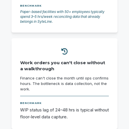
BENCHMARK
Paper-based facilities with 50+ employees typically
spend 3–5 hrs/week reconciling data that already
belongs in SyteLine.
Work orders you can't close without
a walkthrough
Finance can't close the month until ops confirms
hours. The bottleneck is data collection, not the
work.
BENCHMARK
WIP status lag of 24–48 hrs is typical without
floor-level data capture.