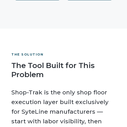
THE SOLUTION
The Tool Built for This
Problem
Shop-Trak is the only shop floor
execution layer built exclusively
for SyteLine manufacturers —
start with labor visibility, then