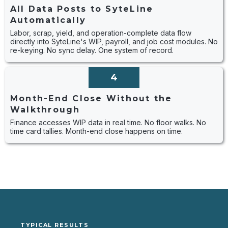
All Data Posts to SyteLine
Automatically
Labor, scrap, yield, and operation-complete data flow
directly into SyteLine's WIP, payroll, and job cost modules. No
re-keying. No sync delay. One system of record.
4
Month-End Close Without the
Walkthrough
Finance accesses WIP data in real time. No floor walks. No
time card tallies. Month-end close happens on time.
TYPICAL RESULTS