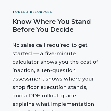
TOOLS & RESOURCES
Know Where You Stand
Before You Decide
No sales call required to get
started — a five-minute
calculator shows you the cost of
inaction, a ten-question
assessment shows where your
shop floor execution stands,
and a PDF rollout guide
explains what implementation