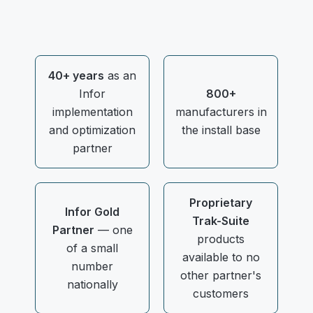
40+ years
as an
Infor
800+
implementation
manufacturers in
and optimization
the install base
partner
Proprietary
Infor Gold
Trak-Suite
Partner
— one
products
of a small
available to no
number
other partner's
nationally
customers