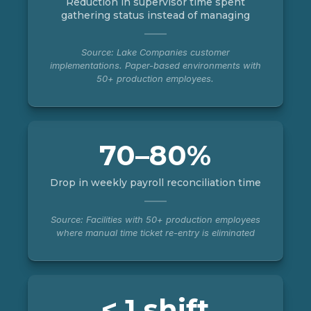
Reduction in supervisor time spent
gathering status instead of managing
Source: Lake Companies customer
implementations. Paper-based environments with
50+ production employees.
70–80%
Drop in weekly payroll reconciliation time
Source: Facilities with 50+ production employees
where manual time ticket re-entry is eliminated
< 1 shift