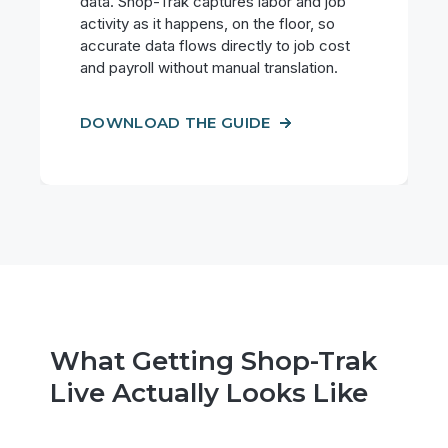
data. Shop-Trak captures labor and job
activity as it happens, on the floor, so
accurate data flows directly to job cost
and payroll without manual translation.
DOWNLOAD THE GUIDE
What Getting Shop-Trak
Live Actually Looks Like