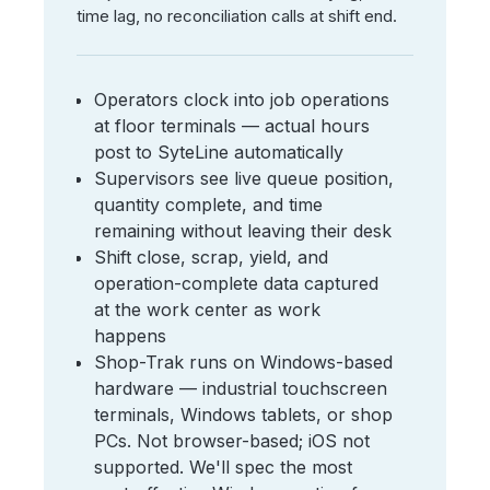
time lag, no reconciliation calls at shift end.
Operators clock into job operations
at floor terminals — actual hours
post to SyteLine automatically
Supervisors see live queue position,
quantity complete, and time
remaining without leaving their desk
Shift close, scrap, yield, and
operation-complete data captured
at the work center as work
happens
Shop-Trak runs on Windows-based
hardware — industrial touchscreen
terminals, Windows tablets, or shop
PCs. Not browser-based; iOS not
supported. We'll spec the most