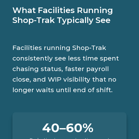
What Facilities Running
Shop-Trak Typically See
Facilities running Shop-Trak
consistently see less time spent
chasing status, faster payroll
close, and WIP visibility that no
longer waits until end of shift.
40–60%