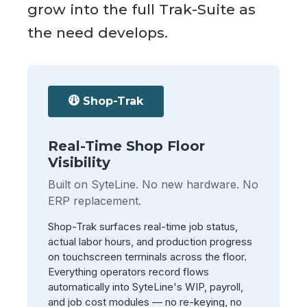
grow into the full Trak-Suite as
the need develops.
Shop-Trak
Real-Time Shop Floor
Visibility
Built on SyteLine. No new hardware. No
ERP replacement.
Shop-Trak surfaces real-time job status,
actual labor hours, and production progress
on touchscreen terminals across the floor.
Everything operators record flows
automatically into SyteLine's WIP, payroll,
and job cost modules — no re-keying, no