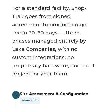
For a standard facility, Shop-
Trak goes from signed
agreement to production go-
live in 30–60 days — three
phases managed entirely by
Lake Companies, with no
custom integrations, no
proprietary hardware, and no IT
project for your team.
Site Assessment & Configuration
1
Weeks 1–2