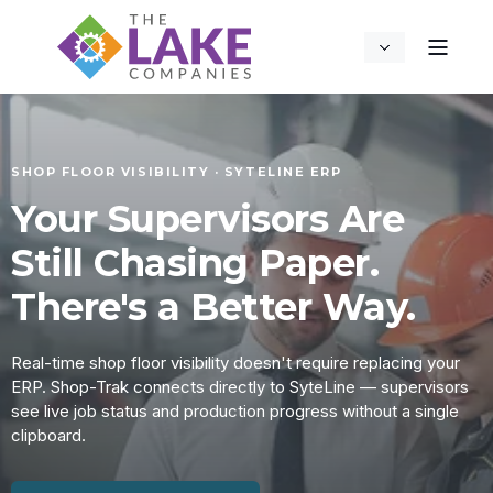
SHOP FLOOR VISIBILITY · SYTELINE ERP
Your Supervisors Are
Still Chasing Paper.
There's a Better Way.
Real-time shop floor visibility doesn't require replacing your
ERP. Shop-Trak connects directly to SyteLine — supervisors
see live job status and production progress without a single
clipboard.