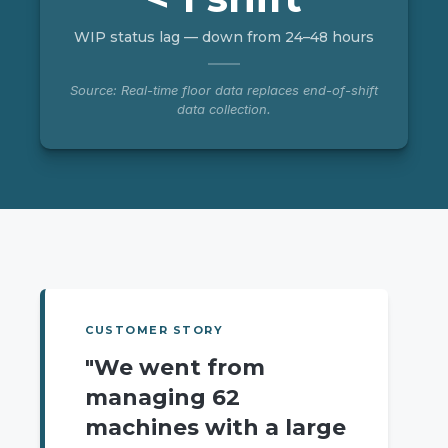
WIP status lag — down from 24–48 hours
Source: Real-time floor data replaces end-of-shift
data collection.
CUSTOMER STORY
"We went from
managing 62
machines with a large