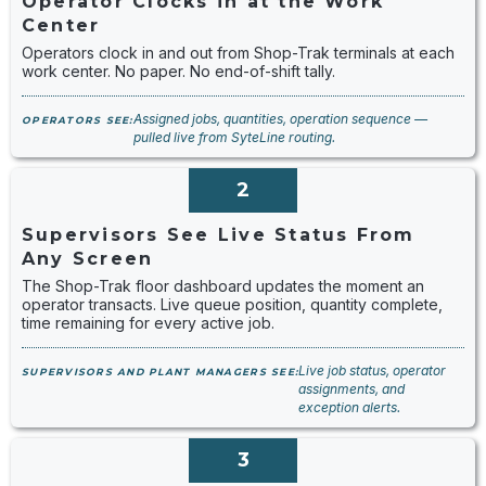
Operator Clocks in at the Work
Center
Operators clock in and out from Shop-Trak terminals at each
work center. No paper. No end-of-shift tally.
Assigned jobs, quantities, operation sequence —
OPERATORS SEE:
pulled live from SyteLine routing.
2
Supervisors See Live Status From
Any Screen
The Shop-Trak floor dashboard updates the moment an
operator transacts. Live queue position, quantity complete,
time remaining for every active job.
Live job status, operator
SUPERVISORS AND PLANT MANAGERS SEE:
assignments, and
exception alerts.
3