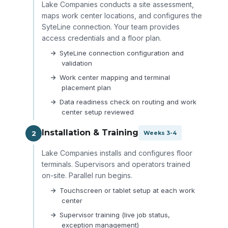
Lake Companies conducts a site assessment,
maps work center locations, and configures the
SyteLine connection. Your team provides
access credentials and a floor plan.
SyteLine connection configuration and
validation
Work center mapping and terminal
placement plan
Data readiness check on routing and work
center setup reviewed
Installation & Training
2
Weeks 3-4
Lake Companies installs and configures floor
terminals. Supervisors and operators trained
on-site. Parallel run begins.
Touchscreen or tablet setup at each work
center
Supervisor training (live job status,
exception management)