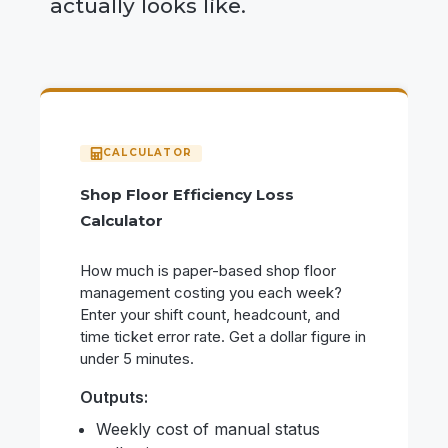
actually looks like.
Shop Floor Efficiency Loss
Calculator
How much is paper-based shop floor
management costing you each week?
Enter your shift count, headcount, and
time ticket error rate. Get a dollar figure in
under 5 minutes.
Outputs:
Weekly cost of manual status