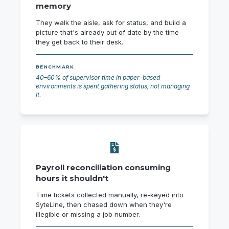
memory
They walk the aisle, ask for status, and build a
picture that's already out of date by the time
they get back to their desk.
BENCHMARK
40–60% of supervisor time in paper-based
environments is spent gathering status, not managing
it.
Payroll reconciliation consuming
hours it shouldn't
Time tickets collected manually, re-keyed into
SyteLine, then chased down when they're
illegible or missing a job number.