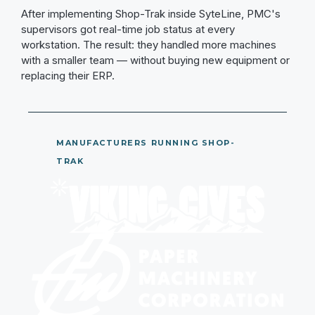
After implementing Shop-Trak inside SyteLine, PMC's
supervisors got real-time job status at every
workstation. The result: they handled more machines
with a smaller team — without buying new equipment or
replacing their ERP.
MANUFACTURERS RUNNING SHOP-
TRAK