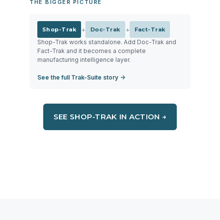
THE BIGGER PICTURE
+
+
Shop-Trak
Doc-Trak
Fact-Trak
Shop-Trak works standalone. Add Doc-Trak and
Fact-Trak and it becomes a complete
manufacturing intelligence layer.
See the full Trak-Suite story →
SEE SHOP-TRAK IN ACTION →