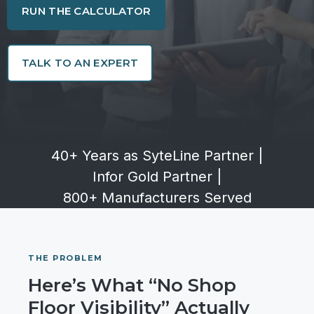
RUN THE CALCULATOR
TALK TO AN EXPERT
40+ Years as SyteLine Partner
|
Infor Gold Partner
|
800+ Manufacturers Served
THE PROBLEM
Here’s What “No Shop
Floor Visibility” Actually