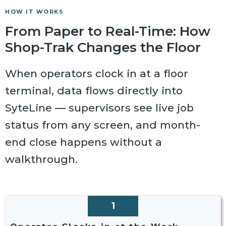
HOW IT WORKS
From Paper to Real-Time: How
Shop-Trak Changes the Floor
When operators clock in at a floor
terminal, data flows directly into
SyteLine — supervisors see live job
status from any screen, and month-
end close happens without a
walkthrough.
1