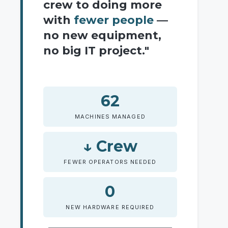
crew to doing more
with
fewer people
—
no new equipment,
no big IT project."
62
MACHINES MANAGED
↓ Crew
FEWER OPERATORS NEEDED
0
NEW HARDWARE REQUIRED