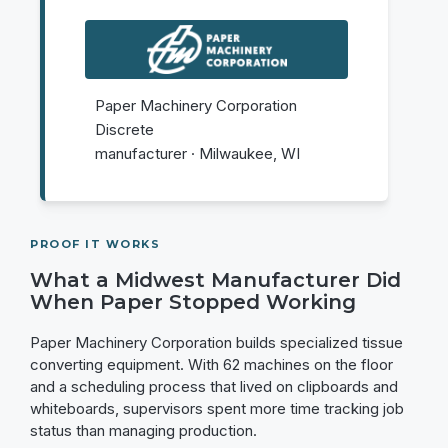
Paper Machinery Corporation
Discrete
manufacturer · Milwaukee, WI
PROOF IT WORKS
What a Midwest Manufacturer Did
When Paper Stopped Working
Paper Machinery Corporation builds specialized tissue
converting equipment. With 62 machines on the floor
and a scheduling process that lived on clipboards and
whiteboards, supervisors spent more time tracking job
status than managing production.