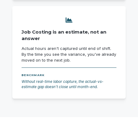
Job Costing is an estimate, not an
answer
Actual hours aren't captured until end of shift.
By the time you see the variance, you've already
moved on to the next job.
BENCHMARK
Without real-time labor capture, the actual-vs-
estimate gap doesn't close until month-end.