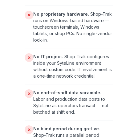
No proprietary hardware.
Shop-Trak
✕
runs on Windows-based hardware —
touchscreen terminals, Windows
tablets, or shop PCs. No single-vendor
lock-in.
No IT project.
Shop-Trak configures
✕
inside your SyteLine environment
without custom code. IT involvement is
a one-time network credential.
No end-of-shift data scramble.
✕
Labor and production data posts to
SyteLine as operators transact — not
batched at shift end.
No blind period during go-live.
✕
Shop-Trak runs a parallel period