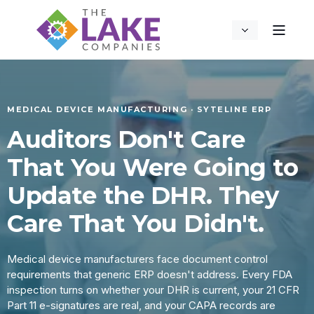
MEDICAL DEVICE MANUFACTURING · SYTELINE ERP
Auditors Don't Care
That You Were Going to
Update the DHR. They
Care That You Didn't.
Medical device manufacturers face document control
requirements that generic ERP doesn't address. Every FDA
inspection turns on whether your DHR is current, your 21 CFR
Part 11 e-signatures are real, and your CAPA records are