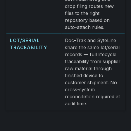
drop filing routes new
files to the right
repository based on
auto-attach rules.
LOT/SERIAL
Doc-Trak and SyteLine
TRACEABILITY
share the same lot/serial
records — full lifecycle
traceability from supplier
raw material through
finished device to
customer shipment. No
cross-system
reconciliation required at
audit time.