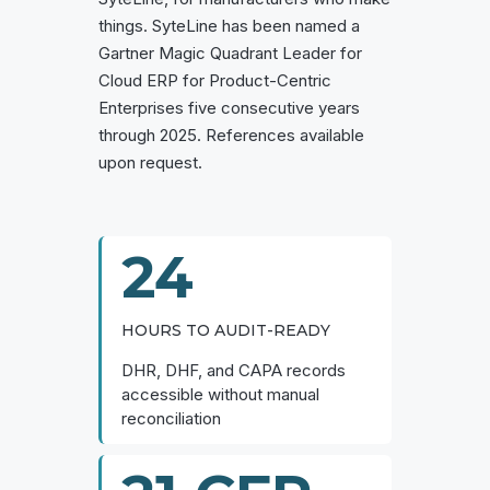
things. SyteLine has been named a
Gartner Magic Quadrant Leader for
Cloud ERP for Product-Centric
Enterprises five consecutive years
through 2025. References available
upon request.
24
HOURS TO AUDIT-READY
DHR, DHF, and CAPA records
accessible without manual
reconciliation