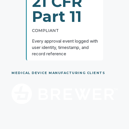
21 CFR
Part 11
COMPLIANT
Every approval event logged with
user identity, timestamp, and
record reference
MEDICAL DEVICE MANUFACTURING CLIENTS