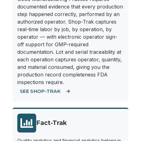
documented evidence that every production
step happened correctly, performed by an
authorized operator. Shop-Trak captures
real-time labor by job, by operation, by
operator — with electronic operator sign-
off support for GMP-required
documentation. Lot and serial traceability at
each operation captures operator, quantity,
and material consumed, giving you the
production record completeness FDA
inspections require.
SEE SHOP-TRAK
Fact-Trak
Quality analytics and financial analytics belong in