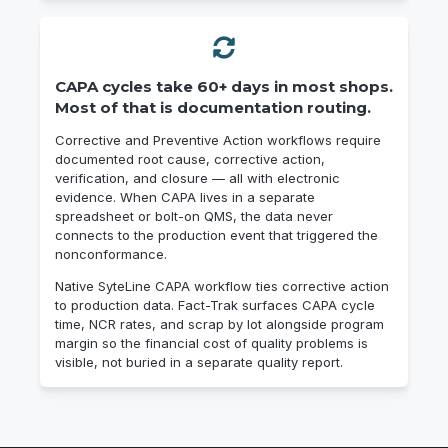
CAPA cycles take 60+ days in most shops.
Most of that is documentation routing.
Corrective and Preventive Action workflows require
documented root cause, corrective action,
verification, and closure — all with electronic
evidence. When CAPA lives in a separate
spreadsheet or bolt-on QMS, the data never
connects to the production event that triggered the
nonconformance.
Native SyteLine CAPA workflow ties corrective action
to production data. Fact-Trak surfaces CAPA cycle
time, NCR rates, and scrap by lot alongside program
margin so the financial cost of quality problems is
visible, not buried in a separate quality report.