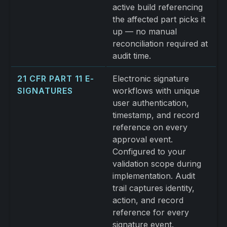
active build referencing
the affected part picks it
up — no manual
reconciliation required at
audit time.
21 CFR PART 11 E-
Electronic signature
SIGNATURES
workflows with unique
user authentication,
timestamp, and record
reference on every
approval event.
Configured to your
validation scope during
implementation. Audit
trail captures identity,
action, and record
reference for every
signature event.