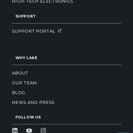
HIGH-TECH ELECTRONICS
SUPPORT
SUPPORT PORTAL
WHY LAKE
ABOUT
OUR TEAM
BLOG
NEWS AND PRESS
FOLLOW US