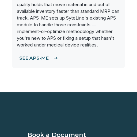
quality holds that move material in and out of
available inventory faster than standard MRP can
track. APS-ME sets up SyteLine's existing APS
module to handle those constraints —
implement-or-optimize methodology whether
you're new to APS or fixing a setup that hasn't
worked under medical device realities.
SEE APS-ME
Book a Document