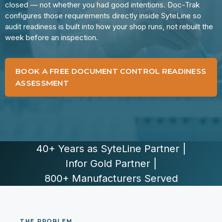
closed — not whether you had good intentions. Doc-Trak
configures those requirements directly inside SyteLine so
audit readiness is built into how your shop runs, not rebuilt the
week before an inspection.
BOOK A FREE DOCUMENT CONTROL READINESS
ASSESSMENT
40+ Years as SyteLine Partner
|
Infor Gold Partner
|
800+ Manufacturers Served
THE PROBLEM