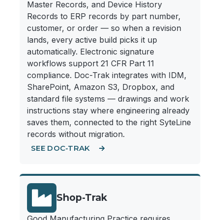
Master Records, and Device History
Records to ERP records by part number,
customer, or order — so when a revision
lands, every active build picks it up
automatically. Electronic signature
workflows support 21 CFR Part 11
compliance. Doc-Trak integrates with IDM,
SharePoint, Amazon S3, Dropbox, and
standard file systems — drawings and work
instructions stay where engineering already
saves them, connected to the right SyteLine
records without migration.
SEE DOC-TRAK
Shop-Trak
Good Manufacturing Practice requires