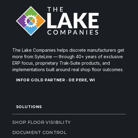
The Lake Companies helps discrete manufacturers get
more from SyteLine — through 40+ years of exclusive
ERP focus, proprietary Trak-Suite products, and
implementations built around real shop floor outcomes.
INFOR GOLD PARTNER · DE PERE, WI
SOLUTIONS
SHOP FLOOR VISIBILITY
DOCUMENT CONTROL