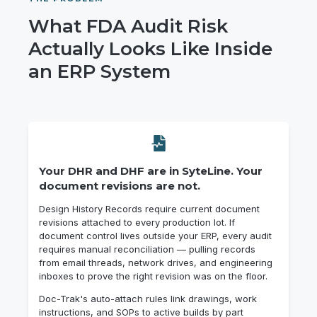
What FDA Audit Risk
Actually Looks Like Inside
an ERP System
Your DHR and DHF are in SyteLine. Your
document revisions are not.
Design History Records require current document
revisions attached to every production lot. If
document control lives outside your ERP, every audit
requires manual reconciliation — pulling records
from email threads, network drives, and engineering
inboxes to prove the right revision was on the floor.
Doc-Trak's auto-attach rules link drawings, work
instructions, and SOPs to active builds by part