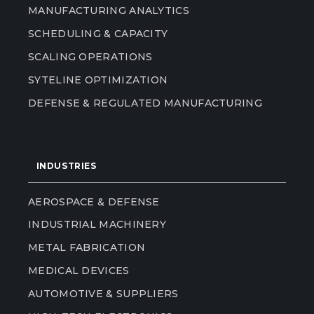
MANUFACTURING ANALYTICS
SCHEDULING & CAPACITY
SCALING OPERATIONS
SYTELINE OPTIMIZATION
DEFENSE & REGULATED MANUFACTURING
INDUSTRIES
AEROSPACE & DEFENSE
INDUSTRIAL MACHINERY
METAL FABRICATION
MEDICAL DEVICES
AUTOMOTIVE & SUPPLIERS