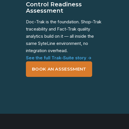
Control Readiness
Assessment
Doc-Trak is the foundation. Shop-Trak
traceability and Fact-Trak quality
analytics build on it — all inside the
same SyteLine environment, no
integration overhead.
See the full Trak-Suite story →
BOOK AN ASSESSMENT