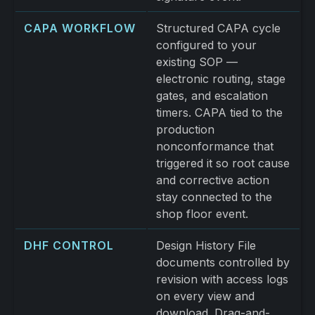
CAPA WORKFLOW
Structured CAPA cycle
configured to your
existing SOP —
electronic routing, stage
gates, and escalation
timers. CAPA tied to the
production
nonconformance that
triggered it so root cause
and corrective action
stay connected to the
shop floor event.
DHF CONTROL
Design History File
documents controlled by
revision with access logs
on every view and
download. Drag-and-