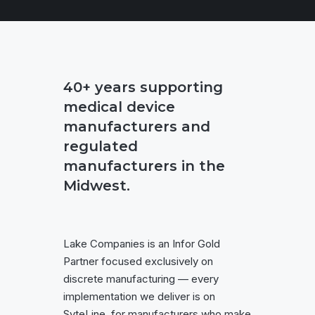
40+ years supporting
medical device
manufacturers and
regulated
manufacturers in the
Midwest.
Lake Companies is an Infor Gold
Partner focused exclusively on
discrete manufacturing — every
implementation we deliver is on
SyteLine, for manufacturers who make