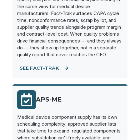
the same view for medical device
manufacturers. Fact-Trak surfaces CAPA cycle
time, nonconformance rates, scrap by lot, and
supplier quality trends alongside program margin
and contract-level cost. When quality problems
drive financial consequences — and they always
do — they show up together, not in a separate
quality report that never reaches the CFO.
SEE FACT-TRAK
APS-ME
Medical device component supply has its own
scheduling complexity: approved supplier lists
that take time to expand, regulated components
where substitution isn't freely available, and