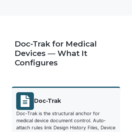
Doc-Trak for Medical
Devices — What It
Configures
Doc-Trak
Doc-Trak is the structural anchor for
medical device document control. Auto-
attach rules link Design History Files, Device