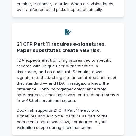
number, customer, or order. When a revision lands,
every affected build picks it up automatically.
21 CFR Part 11 requires e-signatures.
Paper substitutes create 483 risk.
FDA expects electronic signatures tied to specific
records with unique user authentication, a
timestamp, and an audit trail. Scanning a wet
signature and attaching it to an email does not meet
that standard — and FDA investigators know the
difference. Cobbling together compliance from
spreadsheets, email approvals, and scanned forms is
how 483 observations happen.
Doc-Trak supports 21 CFR Part 11 electronic
signatures and audit-trail capture as part of the
document control workflow, configured to your
validation scope during implementation.