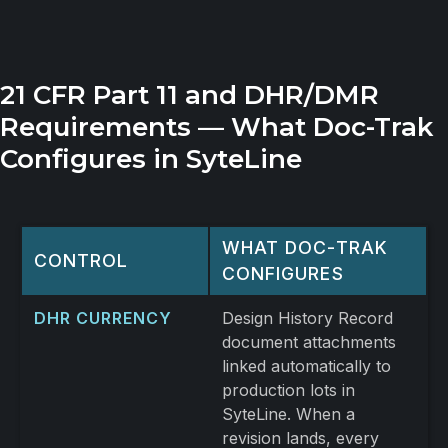
21 CFR Part 11 and DHR/DMR
Requirements — What Doc-Trak
Configures in SyteLine
WHAT DOC-TRAK
CONTROL
CONFIGURES
DHR CURRENCY
Design History Record
document attachments
linked automatically to
production lots in
SyteLine. When a
revision lands, every