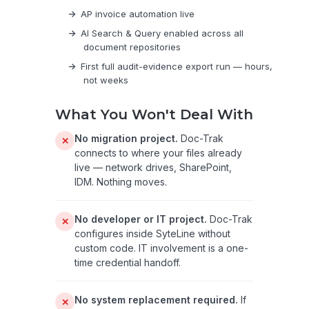
AP invoice automation live
AI Search & Query enabled across all
document repositories
First full audit-evidence export run — hours,
not weeks
What You Won't Deal With
No migration project.
Doc-Trak
✕
connects to where your files already
live — network drives, SharePoint,
IDM. Nothing moves.
No developer or IT project.
Doc-Trak
✕
configures inside SyteLine without
custom code. IT involvement is a one-
time credential handoff.
No system replacement required.
If
✕