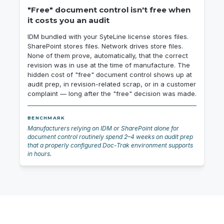
"Free" document control isn't free when
it costs you an audit
IDM bundled with your SyteLine license stores files.
SharePoint stores files. Network drives store files.
None of them prove, automatically, that the correct
revision was in use at the time of manufacture. The
hidden cost of "free" document control shows up at
audit prep, in revision-related scrap, or in a customer
complaint — long after the "free" decision was made.
BENCHMARK
Manufacturers relying on IDM or SharePoint alone for
document control routinely spend 2–4 weeks on audit prep
that a properly configured Doc-Trak environment supports
in hours.