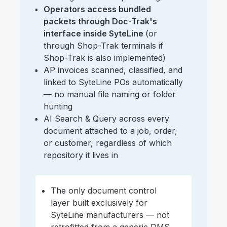
Operators access bundled
packets through Doc-Trak's
interface inside SyteLine
(or
through Shop-Trak terminals if
Shop-Trak is also implemented)
AP invoices scanned, classified, and
linked to SyteLine POs automatically
— no manual file naming or folder
hunting
AI Search & Query across every
document attached to a job, order,
or customer, regardless of which
repository it lives in
The only document control
layer built exclusively for
SyteLine manufacturers — not