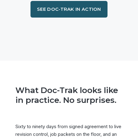
SEE DOC-TRAK IN ACTION
What Doc-Trak looks like
in practice. No surprises.
Sixty to ninety days from signed agreement to live
revision control, job packets on the floor, and an