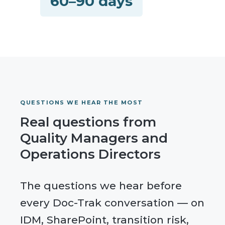
60–90 days
QUESTIONS WE HEAR THE MOST
Real questions from
Quality Managers and
Operations Directors
The questions we hear before
every Doc-Trak conversation — on
IDM, SharePoint, transition risk,