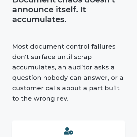
announce itself. It
accumulates.
Most document control failures
don't surface until scrap
accumulates, an auditor asks a
question nobody can answer, or a
customer calls about a part built
to the wrong rev.