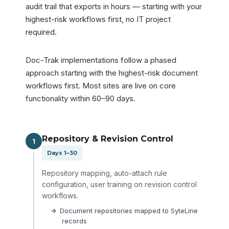
audit trail that exports in hours — starting with your
highest-risk workflows first, no IT project
required.
Doc-Trak implementations follow a phased
approach starting with the highest-risk document
workflows first. Most sites are live on core
functionality within 60–90 days.
Repository & Revision Control
1
Days 1–30
Repository mapping, auto-attach rule
configuration, user training on revision control
workflows.
Document repositories mapped to SyteLine
records