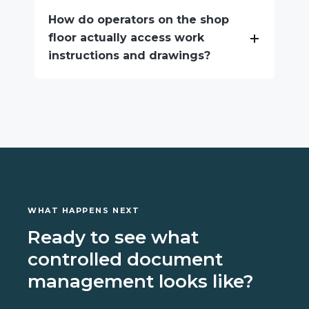
How do operators on the shop
floor actually access work
instructions and drawings?
WHAT HAPPENS NEXT
Ready to see what
controlled document
management looks like?