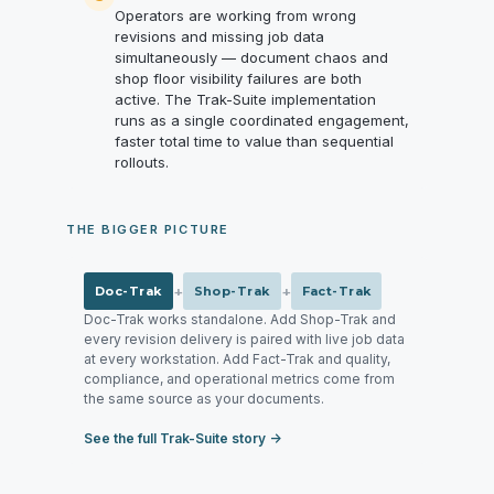
Operators are working from wrong
revisions and missing job data
simultaneously — document chaos and
shop floor visibility failures are both
active. The Trak-Suite implementation
runs as a single coordinated engagement,
faster total time to value than sequential
rollouts.
THE BIGGER PICTURE
+
+
Doc-Trak
Shop-Trak
Fact-Trak
Doc-Trak works standalone. Add Shop-Trak and
every revision delivery is paired with live job data
at every workstation. Add Fact-Trak and quality,
compliance, and operational metrics come from
the same source as your documents.
See the full Trak-Suite story →