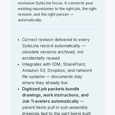
exclusive SyteLine focus. It connects your
existing repositories to the right job, the right
revision, and the right person —
automatically.
Correct revision delivered to every
SyteLine record automatically —
obsolete versions archived, not
accidentally reused
Integrates with IDM, SharePoint,
Amazon S3, Dropbox, and network
file systems — documents stay
where they already live
Digitized job packets bundle
drawings, work instructions, and
Job Travelers automatically
—
parent items pull in sub-assembly
drawings tied to the part being built