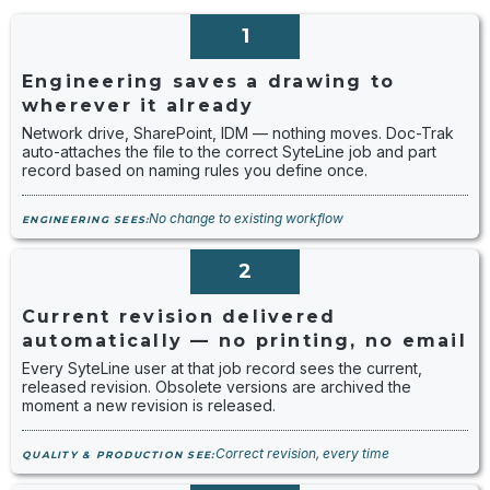
1
Engineering saves a drawing to
wherever it already
Network drive, SharePoint, IDM — nothing moves. Doc-Trak
auto-attaches the file to the correct SyteLine job and part
record based on naming rules you define once.
No change to existing workflow
ENGINEERING SEES:
2
Current revision delivered
automatically — no printing, no email
Every SyteLine user at that job record sees the current,
released revision. Obsolete versions are archived the
moment a new revision is released.
Correct revision, every time
QUALITY & PRODUCTION SEE: