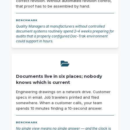
correct revision. Without automated revision control,
that proof has to be assembled by hand.
BENCHMARK
Quality Managers at manufacturers without controlled
document systems routinely spend 2–4 weeks preparing for
audits that a properly configured Doc-Trak environment
could support in hours.
Documents live in six places; nobody
knows which is current
Engineering drawings on a network drive. Customer
specs in email. Job travelers printed and filed
somewhere. When a customer calls, your team
spends 10 minutes finding a 10-second answer.
BENCHMARK
No single view means no single answer — and the clock is