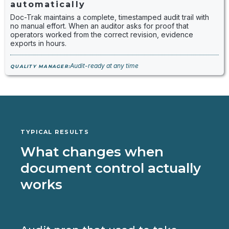
automatically
Doc-Trak maintains a complete, timestamped audit trail with
no manual effort. When an auditor asks for proof that
operators worked from the correct revision, evidence
exports in hours.
Audit-ready at any time
QUALITY MANAGER:
TYPICAL RESULTS
What changes when
document control actually
works