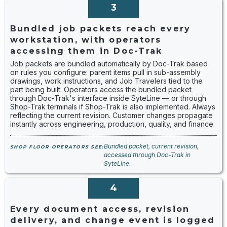
3
Bundled job packets reach every
workstation, with operators
accessing them in Doc-Trak
Job packets are bundled automatically by Doc-Trak based
on rules you configure: parent items pull in sub-assembly
drawings, work instructions, and Job Travelers tied to the
part being built. Operators access the bundled packet
through Doc-Trak's interface inside SyteLine — or through
Shop-Trak terminals if Shop-Trak is also implemented. Always
reflecting the current revision. Customer changes propagate
instantly across engineering, production, quality, and finance.
Bundled packet, current revision,
SHOP FLOOR OPERATORS SEE:
accessed through Doc-Trak in
SyteLine.
4
Every document access, revision
delivery, and change event is logged