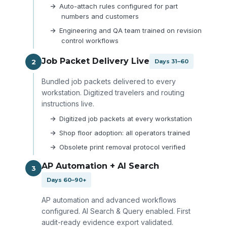
Auto-attach rules configured for part
numbers and customers
Engineering and QA team trained on revision
control workflows
Job Packet Delivery Live
2
Days 31–60
Bundled job packets delivered to every
workstation. Digitized travelers and routing
instructions live.
Digitized job packets at every workstation
Shop floor adoption: all operators trained
Obsolete print removal protocol verified
AP Automation + AI Search
3
Days 60–90+
AP automation and advanced workflows
configured. AI Search & Query enabled. First
audit-ready evidence export validated.