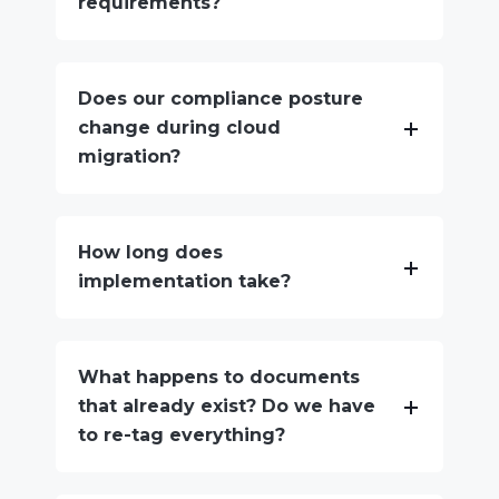
requirements?
Does our compliance posture
change during cloud
migration?
How long does
implementation take?
What happens to documents
that already exist? Do we have
to re-tag everything?