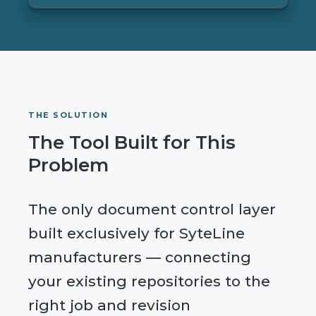
THE SOLUTION
The Tool Built for This
Problem
The only document control layer
built exclusively for SyteLine
manufacturers — connecting
your existing repositories to the
right job and revision