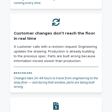
running every time.
Customer changes don’t reach the floor
in real time
A customer calls with a revision request. Engineering
updates the drawing. Production is already building
to the previous spec. Parts are built wrong because
information moved slower than production.
BENCHMARK
Changes take 24–48 hours to travel from engineering to the
shop floor — and during that window, parts are being built
wrong.