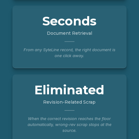
Seconds
Document Retrieval
From any SyteLine record, the right document is
one click away.
Eliminated
Revision-Related Scrap
When the correct revision reaches the floor
automatically, wrong-rev scrap stops at the
source.