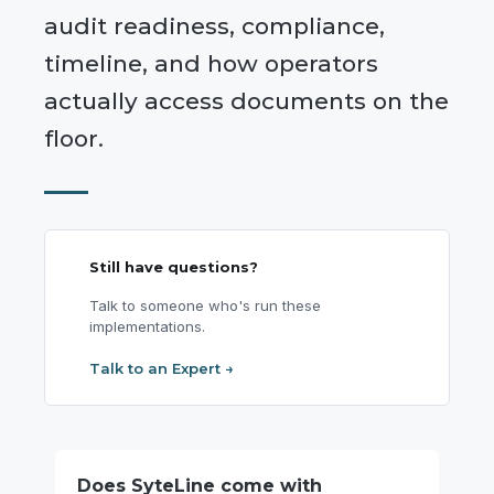
audit readiness, compliance,
timeline, and how operators
actually access documents on the
floor.
Still have questions?
Talk to someone who's run these
implementations.
Talk to an Expert →
Does SyteLine come with