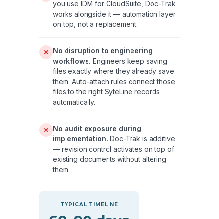
you use IDM for CloudSuite, Doc-Trak
works alongside it — automation layer
on top, not a replacement.
No disruption to engineering
✕
workflows.
Engineers keep saving
files exactly where they already save
them. Auto-attach rules connect those
files to the right SyteLine records
automatically.
No audit exposure during
✕
implementation.
Doc-Trak is additive
— revision control activates on top of
existing documents without altering
them.
TYPICAL TIMELINE