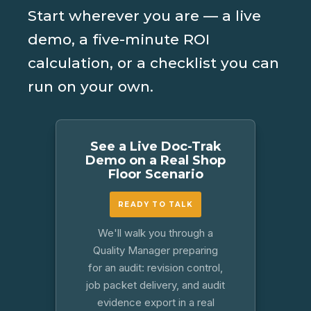
Start wherever you are — a live
demo, a five-minute ROI
calculation, or a checklist you can
run on your own.
See a Live Doc-Trak
Demo on a Real Shop
Floor Scenario
READY TO TALK
We'll walk you through a
Quality Manager preparing
for an audit: revision control,
job packet delivery, and audit
evidence export in a real