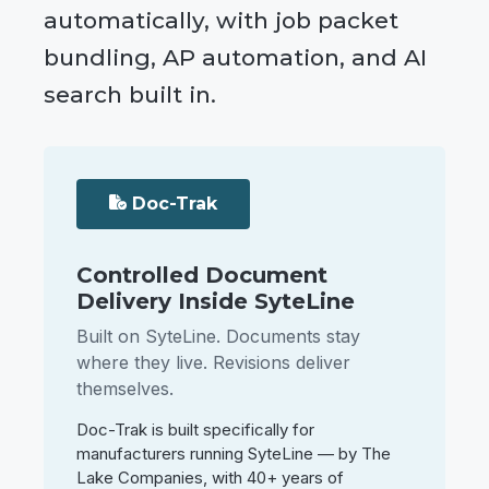
automatically, with job packet
bundling, AP automation, and AI
search built in.
Doc-Trak
Controlled Document
Delivery Inside SyteLine
Built on SyteLine. Documents stay
where they live. Revisions deliver
themselves.
Doc-Trak is built specifically for
manufacturers running SyteLine — by The
Lake Companies, with 40+ years of