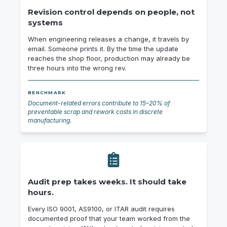
Revision control depends on people, not
systems
When engineering releases a change, it travels by
email. Someone prints it. By the time the update
reaches the shop floor, production may already be
three hours into the wrong rev.
BENCHMARK
Document-related errors contribute to 15–20% of
preventable scrap and rework costs in discrete
manufacturing.
Audit prep takes weeks. It should take
hours.
Every ISO 9001, AS9100, or ITAR audit requires
documented proof that your team worked from the