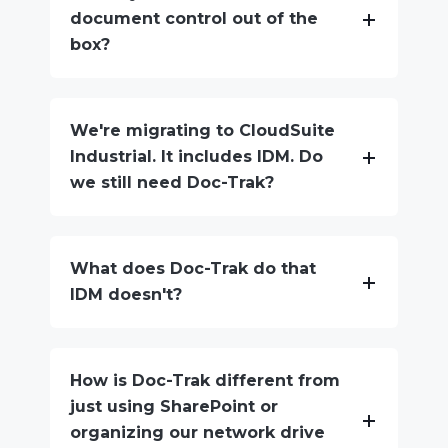
document control out of the
box?
We're migrating to CloudSuite
Industrial. It includes IDM. Do
we still need Doc-Trak?
What does Doc-Trak do that
IDM doesn't?
How is Doc-Trak different from
just using SharePoint or
organizing our network drive