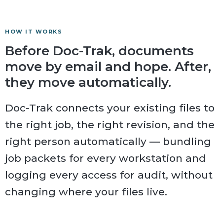
HOW IT WORKS
Before Doc-Trak, documents
move by email and hope. After,
they move automatically.
Doc-Trak connects your existing files to
the right job, the right revision, and the
right person automatically — bundling
job packets for every workstation and
logging every access for audit, without
changing where your files live.