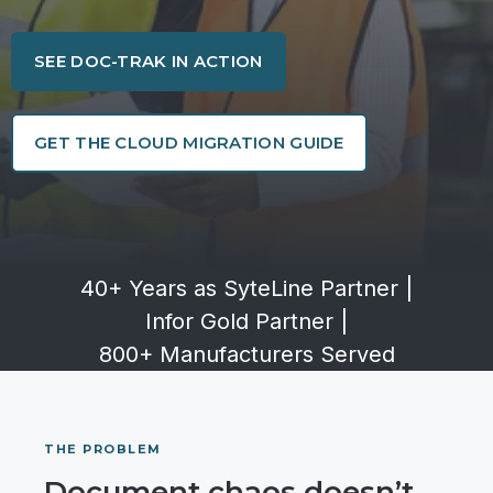
SEE DOC-TRAK IN ACTION
GET THE CLOUD MIGRATION GUIDE
40+ Years as SyteLine Partner
|
Infor Gold Partner
|
800+ Manufacturers Served
THE PROBLEM
Document chaos doesn’t