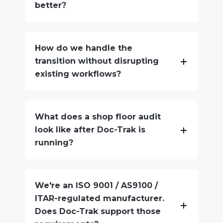
better?
How do we handle the
transition without disrupting
existing workflows?
What does a shop floor audit
look like after Doc-Trak is
running?
We're an ISO 9001 / AS9100 /
ITAR-regulated manufacturer.
Does Doc-Trak support those