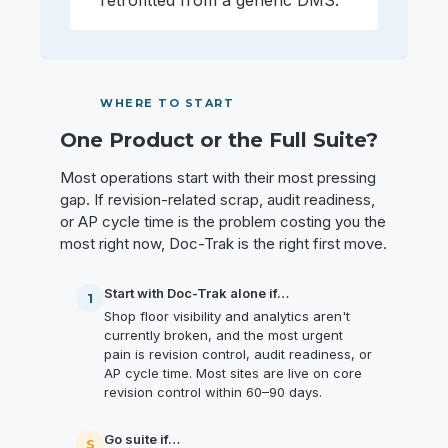
retrofitted from a generic DMS.
WHERE TO START
One Product or the Full Suite?
Most operations start with their most pressing
gap. If revision-related scrap, audit readiness,
or AP cycle time is the problem costing you the
most right now, Doc-Trak is the right first move.
Start with Doc-Trak alone if…
1
Shop floor visibility and analytics aren't
currently broken, and the most urgent
pain is revision control, audit readiness, or
AP cycle time. Most sites are live on core
revision control within 60–90 days.
Go suite if…
S