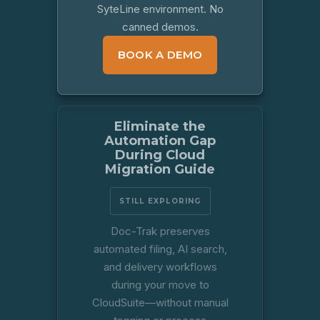
SyteLine environment. No
canned demos.
BOOK A DEMO
Eliminate the
Automation Gap
During Cloud
Migration Guide
STILL EXPLORING
Doc-Trak preserves
automated filing, AI search,
and delivery workflows
during your move to
CloudSuite—without manual