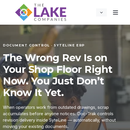
DOCUMENT CONTROL · SYTELINE ERP
The Wrong Rev Is on
Your Shop Floor Right
Now. You Just Don’t
Know It Yet.
When operators work from outdated drawings, scrap
accumulates before anyone notices. Doc-Trak controls
revision delivery inside SyteLine — automatically, without
moving your existing documents.