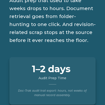
Audit prep that used to take
weeks drops to hours. Document
retrieval goes from folder-
hunting to one click. And revision-
related scrap stops at the source
before it ever reaches the floor.
1–2 days
Audit Prep Time
Doc-Trak audit trail export: hours, not weeks of
manual record assembly.