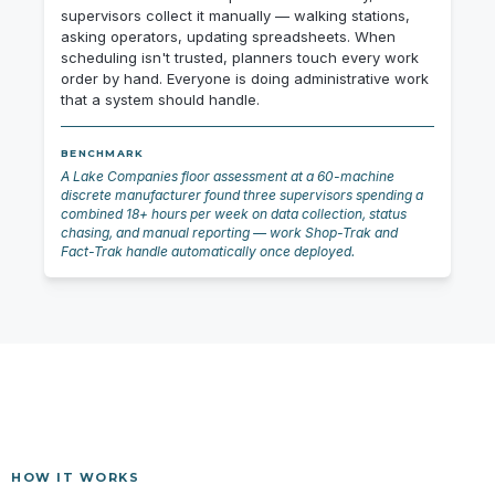
supervisors collect it manually — walking stations,
asking operators, updating spreadsheets. When
scheduling isn't trusted, planners touch every work
order by hand. Everyone is doing administrative work
that a system should handle.
BENCHMARK
A Lake Companies floor assessment at a 60-machine
discrete manufacturer found three supervisors spending a
combined 18+ hours per week on data collection, status
chasing, and manual reporting — work Shop-Trak and
Fact-Trak handle automatically once deployed.
HOW IT WORKS