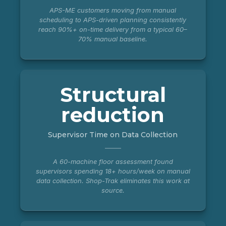
APS-ME customers moving from manual
scheduling to APS-driven planning consistently
reach 90%+ on-time delivery from a typical 60–
70% manual baseline.
Structural
reduction
Supervisor Time on Data Collection
A 60-machine floor assessment found
supervisors spending 18+ hours/week on manual
data collection. Shop-Trak eliminates this work at
source.