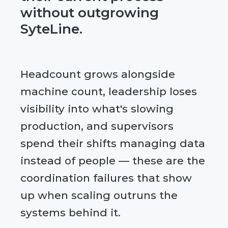
without outgrowing
SyteLine.
Headcount grows alongside
machine count, leadership loses
visibility into what's slowing
production, and supervisors
spend their shifts managing data
instead of people — these are the
coordination failures that show
up when scaling outruns the
systems behind it.