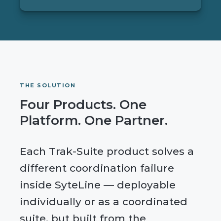
THE SOLUTION
Four Products. One
Platform. One Partner.
Each Trak-Suite product solves a
different coordination failure
inside SyteLine — deployable
individually or as a coordinated
suite, but built from the