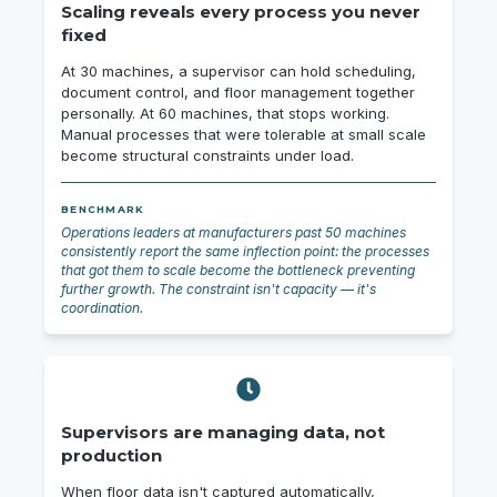
Scaling reveals every process you never
fixed
At 30 machines, a supervisor can hold scheduling,
document control, and floor management together
personally. At 60 machines, that stops working.
Manual processes that were tolerable at small scale
become structural constraints under load.
BENCHMARK
Operations leaders at manufacturers past 50 machines
consistently report the same inflection point: the processes
that got them to scale become the bottleneck preventing
further growth. The constraint isn't capacity — it's
coordination.
Supervisors are managing data, not
production
When floor data isn't captured automatically,