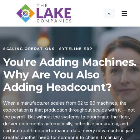
SCALING OPERATIONS · SYTELINE ERP
You're Adding Machines.
Why Are You Also
Adding Headcount?
When a manufacturer scales from 62 to 80 machines, the
expectation is that production throughput scales with it — not
the payroll. But without the systems to coordinate the floor,
deliver documents automatically, schedule accurately, and
surface real-time performance data, every new machine just
creates another need for someone to chase it manually.