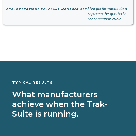
Live performance data
CFO, OPERATIONS VP, PLANT MANAGER SEE:
replaces the quarterly
reconciliation cycle
TYPICAL RESULTS
What manufacturers
achieve when the Trak-
Suite is running.