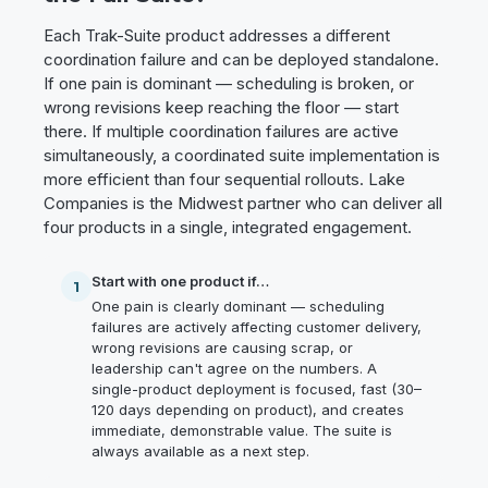
Each Trak-Suite product addresses a different
coordination failure and can be deployed standalone.
If one pain is dominant — scheduling is broken, or
wrong revisions keep reaching the floor — start
there. If multiple coordination failures are active
simultaneously, a coordinated suite implementation is
more efficient than four sequential rollouts. Lake
Companies is the Midwest partner who can deliver all
four products in a single, integrated engagement.
Start with one product if…
1
One pain is clearly dominant — scheduling
failures are actively affecting customer delivery,
wrong revisions are causing scrap, or
leadership can't agree on the numbers. A
single-product deployment is focused, fast (30–
120 days depending on product), and creates
immediate, demonstrable value. The suite is
always available as a next step.