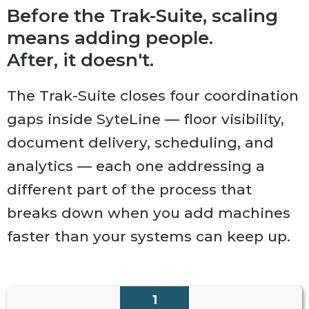
Before the Trak-Suite, scaling
means adding people.
After, it doesn't.
The Trak-Suite closes four coordination
gaps inside SyteLine — floor visibility,
document delivery, scheduling, and
analytics — each one addressing a
different part of the process that
breaks down when you add machines
faster than your systems can keep up.
1