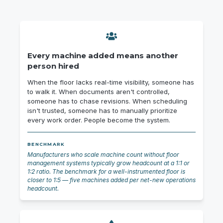
Every machine added means another
person hired
When the floor lacks real-time visibility, someone has
to walk it. When documents aren't controlled,
someone has to chase revisions. When scheduling
isn't trusted, someone has to manually prioritize
every work order. People become the system.
BENCHMARK
Manufacturers who scale machine count without floor
management systems typically grow headcount at a 1:1 or
1:2 ratio. The benchmark for a well-instrumented floor is
closer to 1:5 — five machines added per net-new operations
headcount.