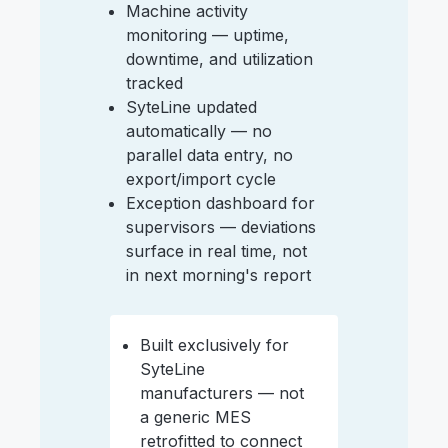
Machine activity
monitoring — uptime,
downtime, and utilization
tracked
SyteLine updated
automatically — no
parallel data entry, no
export/import cycle
Exception dashboard for
supervisors — deviations
surface in real time, not
in next morning's report
Built exclusively for
SyteLine
manufacturers — not
a generic MES
retrofitted to connect