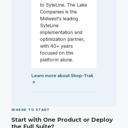
to SyteLine. The Lake
Companies is the
Midwest's leading
SyteLine
implementation and
optimization partner,
with 40+ years
focused on this
platform alone.
Learn more about Shop-Trak
→
WHERE TO START
Start with One Product or Deploy
the Full Suite?