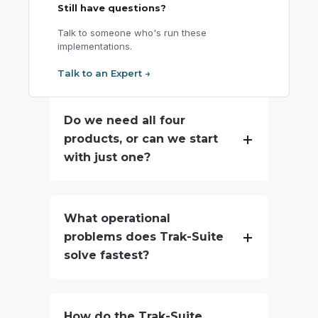
Still have questions?
Talk to someone who's run these
implementations.
Talk to an Expert →
Do we need all four
products, or can we start
with just one?
What operational
problems does Trak-Suite
solve fastest?
How do the Trak-Suite