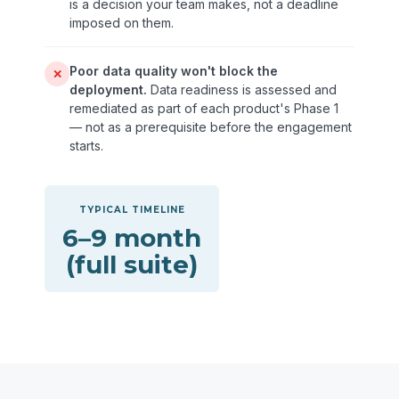
is a decision your team makes, not a deadline
imposed on them.
Poor data quality won't block the
✕
deployment.
Data readiness is assessed and
remediated as part of each product's Phase 1
— not as a prerequisite before the engagement
starts.
TYPICAL TIMELINE
6–9 month
(full suite)