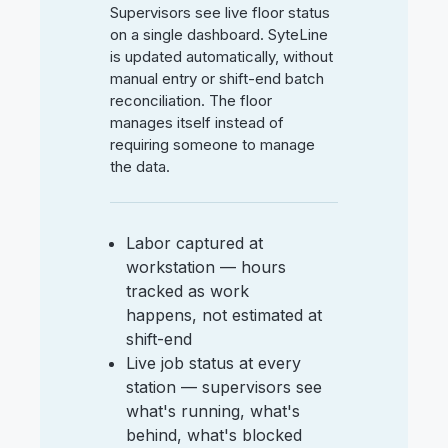
Supervisors see live floor status
on a single dashboard. SyteLine
is updated automatically, without
manual entry or shift-end batch
reconciliation. The floor
manages itself instead of
requiring someone to manage
the data.
Labor captured at
workstation — hours
tracked as work
happens, not estimated at
shift-end
Live job status at every
station — supervisors see
what's running, what's
behind, what's blocked