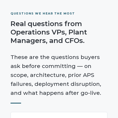
QUESTIONS WE HEAR THE MOST
Real questions from
Operations VPs, Plant
Managers, and CFOs.
These are the questions buyers
ask before committing — on
scope, architecture, prior APS
failures, deployment disruption,
and what happens after go-live.