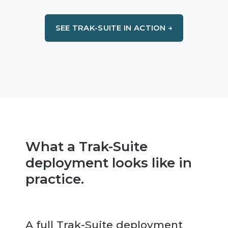
SEE TRAK-SUITE IN ACTION →
What a Trak-Suite
deployment looks like in
practice.
A full Trak-Suite deployment