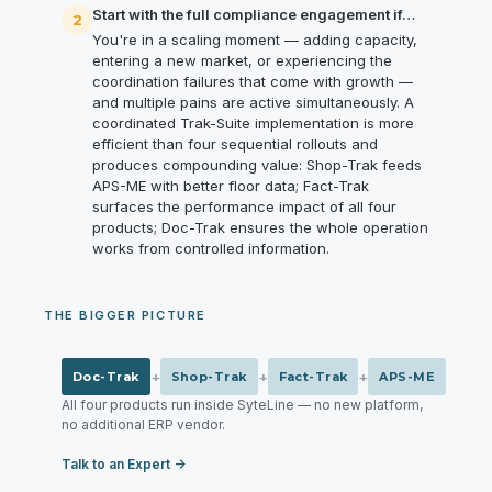
Start with the full compliance engagement if…
2
You're in a scaling moment — adding capacity,
entering a new market, or experiencing the
coordination failures that come with growth —
and multiple pains are active simultaneously. A
coordinated Trak-Suite implementation is more
efficient than four sequential rollouts and
produces compounding value: Shop-Trak feeds
APS-ME with better floor data; Fact-Trak
surfaces the performance impact of all four
products; Doc-Trak ensures the whole operation
works from controlled information.
THE BIGGER PICTURE
+
+
+
Doc-Trak
Shop-Trak
Fact-Trak
APS-ME
All four products run inside SyteLine — no new platform,
no additional ERP vendor.
Talk to an Expert →