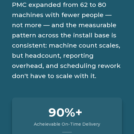
PMC expanded from 62 to 80
machines with fewer people —
not more — and the measurable
pattern across the install base is
consistent: machine count scales,
but headcount, reporting
overhead, and scheduling rework
don't have to scale with it.
90%+
Acheievable On-Time Delivery