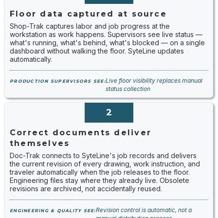
Floor data captured at source
Shop-Trak captures labor and job progress at the
workstation as work happens. Supervisors see live status —
what's running, what's behind, what's blocked — on a single
dashboard without walking the floor. SyteLine updates
automatically.
Live floor visibility replaces manual
PRODUCTION SUPERVISORS SEE:
status collection
2
Correct documents deliver
themselves
Doc-Trak connects to SyteLine's job records and delivers
the current revision of every drawing, work instruction, and
traveler automatically when the job releases to the floor.
Engineering files stay where they already live. Obsolete
revisions are archived, not accidentally reused.
Revision control is automatic, not a
ENGINEERING & QUALITY SEE: