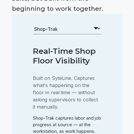
beginning to work together.
Real-Time Shop
Floor Visibility
Built on SyteLine. Captures
what's happening on the
floor in real time — without
asking supervisors to collect
it manually.
Shop-Trak captures labor and job
progress at source — at the
workstation, as work happens.