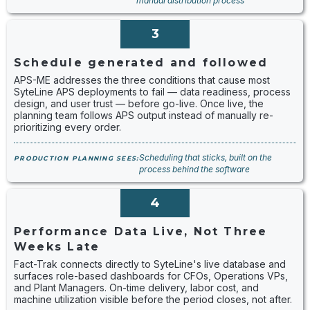
manual distribution process
3
Schedule generated and followed
APS-ME addresses the three conditions that cause most
SyteLine APS deployments to fail — data readiness, process
design, and user trust — before go-live. Once live, the
planning team follows APS output instead of manually re-
prioritizing every order.
Scheduling that sticks, built on the
PRODUCTION PLANNING SEES:
process behind the software
4
Performance Data Live, Not Three
Weeks Late
Fact-Trak connects directly to SyteLine's live database and
surfaces role-based dashboards for CFOs, Operations VPs,
and Plant Managers. On-time delivery, labor cost, and
machine utilization visible before the period closes, not after.