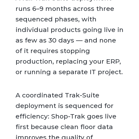
runs 6–9 months across three
sequenced phases, with
individual products going live in
as few as 30 days — and none
of it requires stopping
production, replacing your ERP,
or running a separate IT project.
A coordinated Trak-Suite
deployment is sequenced for
efficiency: Shop-Trak goes live
first because clean floor data
improves the quality of