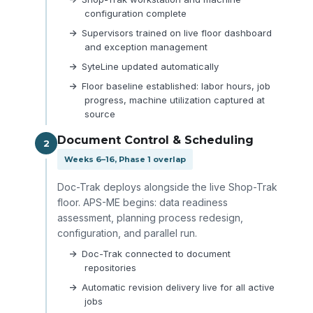
configuration complete
Supervisors trained on live floor dashboard
and exception management
SyteLine updated automatically
Floor baseline established: labor hours, job
progress, machine utilization captured at
source
Document Control & Scheduling
2
Weeks 6–16, Phase 1 overlap
Doc-Trak deploys alongside the live Shop-Trak
floor. APS-ME begins: data readiness
assessment, planning process redesign,
configuration, and parallel run.
Doc-Trak connected to document
repositories
Automatic revision delivery live for all active
jobs