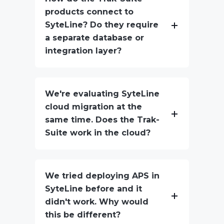
products connect to
SyteLine? Do they require
a separate database or
integration layer?
We're evaluating SyteLine
cloud migration at the
same time. Does the Trak-
Suite work in the cloud?
We tried deploying APS in
SyteLine before and it
didn't work. Why would
this be different?