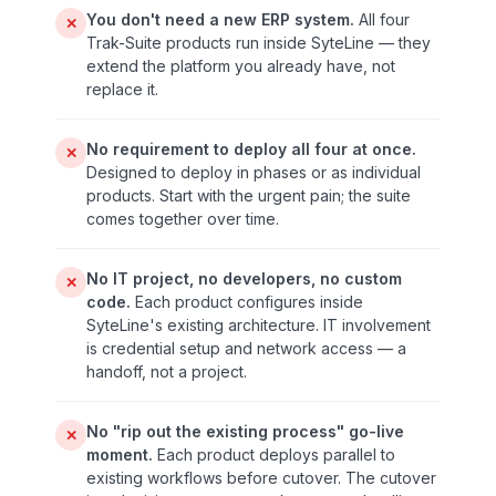
You don't need a new ERP system.
All four
✕
Trak-Suite products run inside SyteLine — they
extend the platform you already have, not
replace it.
No requirement to deploy all four at once.
✕
Designed to deploy in phases or as individual
products. Start with the urgent pain; the suite
comes together over time.
No IT project, no developers, no custom
✕
code.
Each product configures inside
SyteLine's existing architecture. IT involvement
is credential setup and network access — a
handoff, not a project.
No "rip out the existing process" go-live
✕
moment.
Each product deploys parallel to
existing workflows before cutover. The cutover