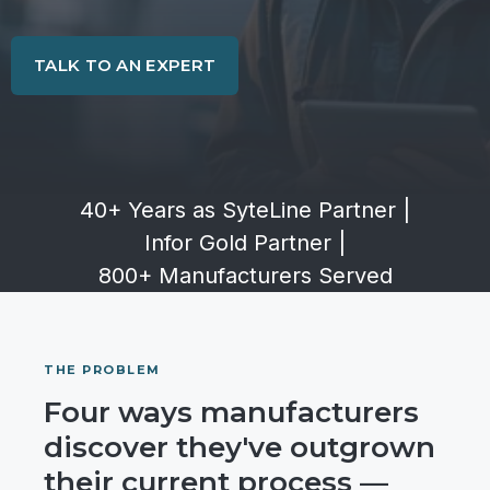
TALK TO AN EXPERT
40+ Years as SyteLine Partner
|
Infor Gold Partner
|
800+ Manufacturers Served
THE PROBLEM
Four ways manufacturers
discover they've outgrown
their current process —