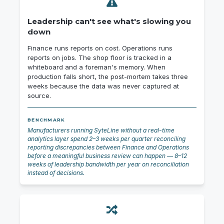
Leadership can't see what's slowing you
down
Finance runs reports on cost. Operations runs
reports on jobs. The shop floor is tracked in a
whiteboard and a foreman's memory. When
production falls short, the post-mortem takes three
weeks because the data was never captured at
source.
BENCHMARK
Manufacturers running SyteLine without a real-time
analytics layer spend 2–3 weeks per quarter reconciling
reporting discrepancies between Finance and Operations
before a meaningful business review can happen — 8–12
weeks of leadership bandwidth per year on reconciliation
instead of decisions.