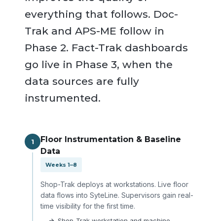
everything that follows. Doc-
Trak and APS-ME follow in
Phase 2. Fact-Trak dashboards
go live in Phase 3, when the
data sources are fully
instrumented.
Floor Instrumentation & Baseline
1
Data
Weeks 1–8
Shop-Trak deploys at workstations. Live floor
data flows into SyteLine. Supervisors gain real-
time visibility for the first time.
Shop-Trak workstation and machine