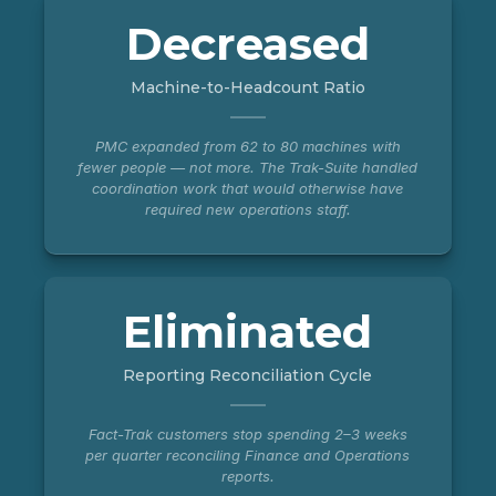
Decreased
Machine-to-Headcount Ratio
PMC expanded from 62 to 80 machines with
fewer people — not more. The Trak-Suite handled
coordination work that would otherwise have
required new operations staff.
Eliminated
Reporting Reconciliation Cycle
Fact-Trak customers stop spending 2–3 weeks
per quarter reconciling Finance and Operations
reports.