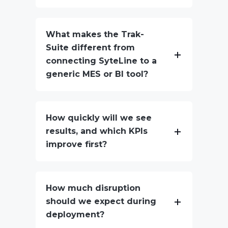
What makes the Trak-
Suite different from
connecting SyteLine to a
generic MES or BI tool?
How quickly will we see
results, and which KPIs
improve first?
How much disruption
should we expect during
deployment?