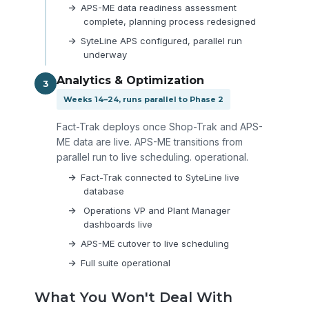
APS-ME data readiness assessment
complete, planning process redesigned
SyteLine APS configured, parallel run
underway
Analytics & Optimization
3
Weeks 14–24, runs parallel to Phase 2
Fact-Trak deploys once Shop-Trak and APS-
ME data are live. APS-ME transitions from
parallel run to live scheduling. operational.
Fact-Trak connected to SyteLine live
database
Operations VP and Plant Manager
dashboards live
APS-ME cutover to live scheduling
Full suite operational
What You Won't Deal With