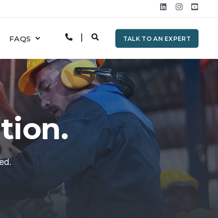
FAQS
TALK TO AN EXPERT
tion.
ed.