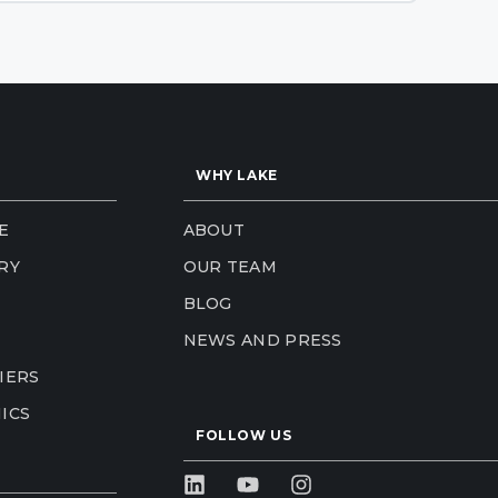
WHY LAKE
E
ABOUT
RY
OUR TEAM
BLOG
NEWS AND PRESS
IERS
ICS
FOLLOW US