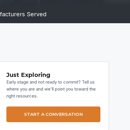
acturers Served
Just Exploring
Early stage and not ready to commit? Tell us
where you are and we'll point you toward the
right resources.
START A CONVERSATION