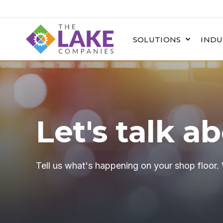
SOLUTIONS
INDU
Let's talk a
Tell us what's happening on your shop floor.