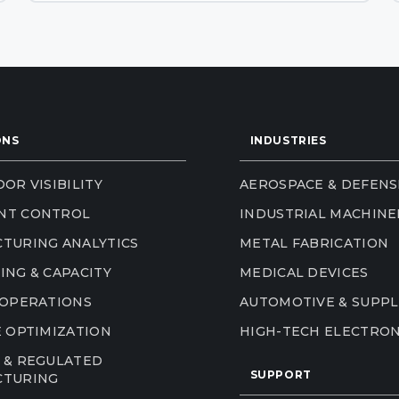
ONS
INDUSTRIES
OR VISIBILITY
AEROSPACE & DEFENS
NT CONTROL
INDUSTRIAL MACHINE
TURING ANALYTICS
METAL FABRICATION
ING & CAPACITY
MEDICAL DEVICES
 OPERATIONS
AUTOMOTIVE & SUPPL
E OPTIMIZATION
HIGH-TECH ELECTRON
 & REGULATED
SUPPORT
CTURING