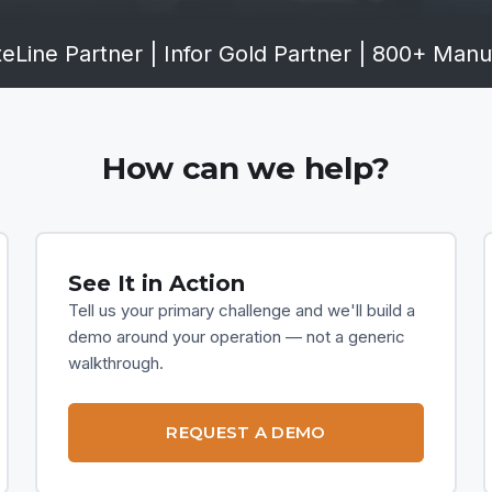
eLine Partner
|
Infor Gold Partner
|
800+ Manuf
How can we help?
See It in Action
Tell us your primary challenge and we'll build a
demo around your operation — not a generic
walkthrough.
REQUEST A DEMO