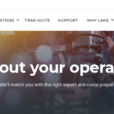
STRIES
TRAK-SUITE
SUPPORT
WHY LAKE
bout your opera
 We'll match you with the right expert and come prepar