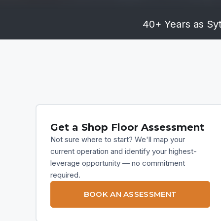
40+ Years as Syt
Get a Shop Floor Assessment
Not sure where to start? We'll map your
current operation and identify your highest-
leverage opportunity — no commitment
required.
BOOK AN ASSESSMENT