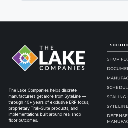
SOLUTI
SHOP FLO
DOCUME
MANUFAC
SCHEDUL
The Lake Companies helps discrete
manufacturers get more from SyteLine —
SCALING
through 40+ years of exclusive ERP focus,
SYTELIN
proprietary Trak-Suite products, and
implementations built around real shop
DEFENSE
floor outcomes.
MANUFA