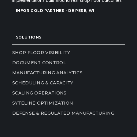
implementations built around real shop floor outcomes.
INFOR GOLD PARTNER · DE PERE, WI
SOLUTIONS
SHOP FLOOR VISIBILITY
DOCUMENT CONTROL
MANUFACTURING ANALYTICS
SCHEDULING & CAPACITY
SCALING OPERATIONS
SYTELINE OPTIMIZATION
DEFENSE & REGULATED MANUFACTURING