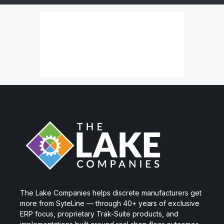
The Lake Companies helps discrete manufacturers get
more from SyteLine — through 40+ years of exclusive
ERP focus, proprietary Trak-Suite products, and