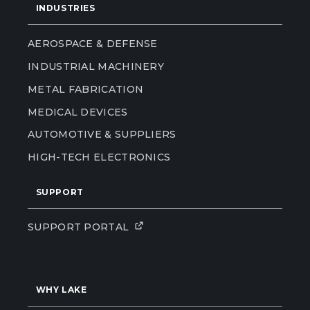
INDUSTRIES
AEROSPACE & DEFENSE
INDUSTRIAL MACHINERY
METAL FABRICATION
MEDICAL DEVICES
AUTOMOTIVE & SUPPLIERS
HIGH-TECH ELECTRONICS
SUPPORT
SUPPORT PORTAL
WHY LAKE