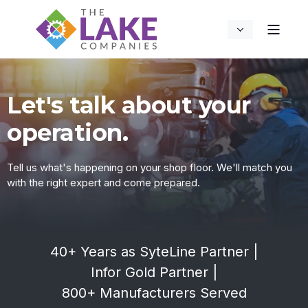
Let's talk about your
operation.
Tell us what's happening on your shop floor. We'll match you
with the right expert and come prepared.
40+ Years as SyteLine Partner
|
Infor Gold Partner
|
800+ Manufacturers Served