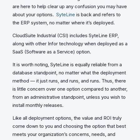
are here to help clear up any confusion you may have
about your options.
SyteLine
is back and refers to
the ERP system, no matter where it’s deployed.
CloudSuite Industrial (CSI) includes SyteLine ERP,
along with other Infor technology when deployed as a
SaaS (Software as a Service) option.
It is worth noting, SyteLine is equally reliable from a
database standpoint, no matter what the deployment
method — it just runs, and runs, and runs. Thus, there
is little concern over one option compared to another,
from an administrative standpoint, unless you wish to
install monthly releases.
Like all deployment options, the value and ROI truly
come down to you and choosing the option that best
meets your organization’s concerns, needs, and