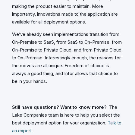
making the product easier to maintain. More
importantly, innovations made to the application are
available for all deployment options.
We’ve already seen implementations transition from
On-Premise to SaaS, from SaaS to On-Premise, from
On-Premise to Private Cloud, and from Private Cloud
to On-Premise. Interestingly enough, the reasons for
the moves are all unique. Freedom of choice is
always a good thing, and Infor allows that choice to
be in your hands.
Still have questions? Want to know more?
The
Lake Companies team is here to help you select the
best deployment option for your organization.
Talk to
an expert
.