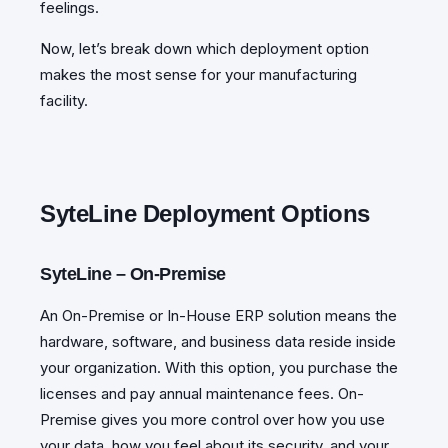
feelings.
Now, let’s break down which deployment option
makes the most sense for your manufacturing
facility.
SyteLine Deployment Options
SyteLine – On-Premise
An On-Premise or In-House ERP solution means the
hardware, software, and business data reside inside
your organization. With this option, you purchase the
licenses and pay annual maintenance fees. On-
Premise gives you more control over how you use
your data, how you feel about its security, and your