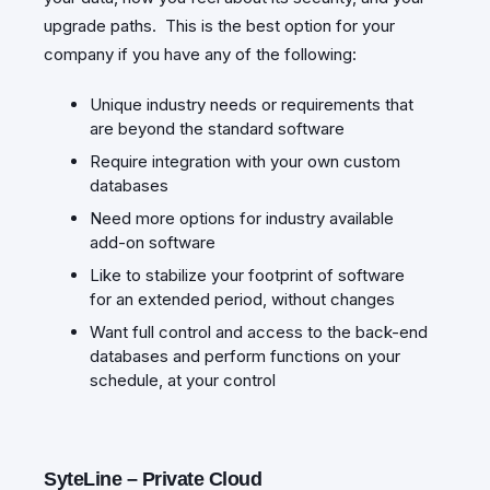
upgrade paths. This is the best option for your
company if you have any of the following:
Unique industry needs or requirements that
are beyond the standard software
Require integration with your own custom
databases
Need more options for industry available
add-on software
Like to stabilize your footprint of software
for an extended period, without changes
Want full control and access to the back-end
databases and perform functions on your
schedule, at your control
SyteLine – Private Cloud