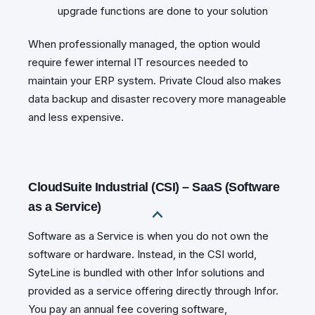
upgrade functions are done to your solution
When professionally managed, the option would
require fewer internal IT resources needed to
maintain your ERP system. Private Cloud also makes
data backup and disaster recovery more manageable
and less expensive.
CloudSuite Industrial (CSI) – SaaS (Software
as a Service)
Software as a Service is when you do not own the
software or hardware. Instead, in the CSI world,
SyteLine is bundled with other Infor solutions and
provided as a service offering directly through Infor.
You pay an annual fee covering software,