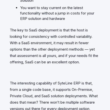
Solution
You want to stay current on the latest
functionality without a jump in costs for your
ERP solution and hardware
The key to SaaS deployment is that the host is
looking for consistency with controlled variability.
With a SaaS environment, it may result in fewer
options than the other deployment methods — yet
that assessment is all yours, and if your needs fit the
offering, SaaS can be an excellent option.
The interesting capability of SyteLine ERP is that,
from a single code base, it supports On-Premise,
Private Cloud, and SaaS solution deployments. What
does that mean? There won’t be multiple software
versions out there for every deployment option,