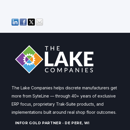
The Lake Companies helps discrete manufacturers get
more from SyteLine — through 40+ years of exclusive
ERP focus, proprietary Trak-Suite products, and
implementations built around real shop floor outcomes.
INFOR GOLD PARTNER · DE PERE, WI