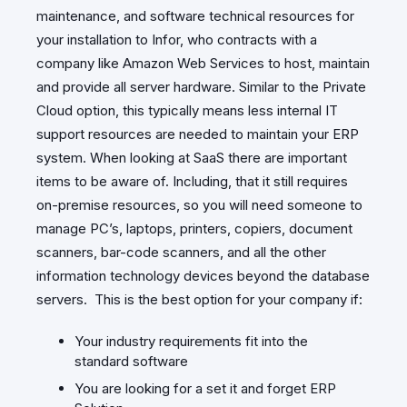
maintenance, and software technical resources for
your installation to Infor, who contracts with a
company like Amazon Web Services to host, maintain
and provide all server hardware. Similar to the Private
Cloud option, this typically means less internal IT
support resources are needed to maintain your ERP
system. When looking at SaaS there are important
items to be aware of. Including, that it still requires
on-premise resources, so you will need someone to
manage PC’s, laptops, printers, copiers, document
scanners, bar-code scanners, and all the other
information technology devices beyond the database
servers. This is the best option for your company if:
Your industry requirements fit into the
standard software
You are looking for a set it and forget ERP