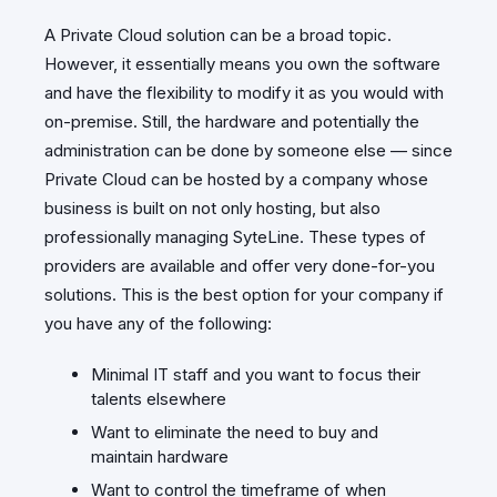
A Private Cloud solution can be a broad topic.
However, it essentially means you own the software
and have the flexibility to modify it as you would with
on-premise. Still, the hardware and potentially the
administration can be done by someone else — since
Private Cloud can be hosted by a company whose
business is built on not only hosting, but also
professionally managing SyteLine. These types of
providers are available and offer very done-for-you
solutions. This is the best option for your company if
you have any of the following:
Minimal IT staff and you want to focus their
talents elsewhere
Want to eliminate the need to buy and
maintain hardware
Want to control the timeframe of when