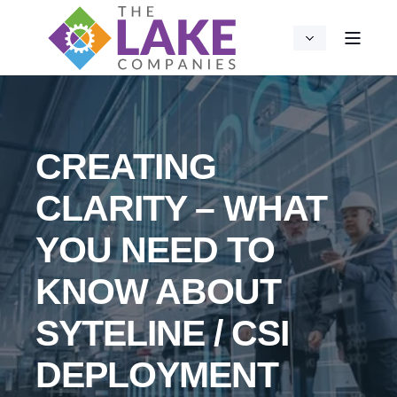
CREATING
CLARITY – WHAT
YOU NEED TO
KNOW ABOUT
SYTELINE / CSI
DEPLOYMENT