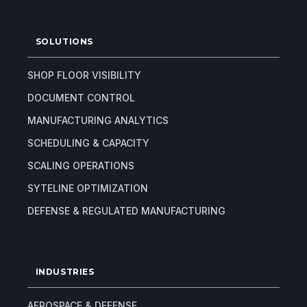
SOLUTIONS
SHOP FLOOR VISIBILITY
DOCUMENT CONTROL
MANUFACTURING ANALYTICS
SCHEDULING & CAPACITY
SCALING OPERATIONS
SYTELINE OPTIMIZATION
DEFENSE & REGULATED MANUFACTURING
INDUSTRIES
AEROSPACE & DEFENSE