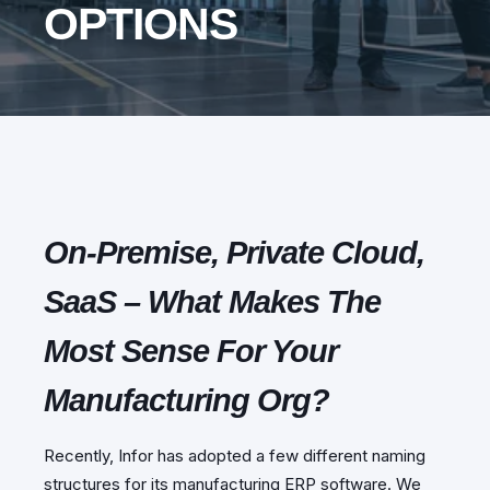
OPTIONS
On-Premise, Private Cloud,
SaaS – What Makes The
Most Sense For Your
Manufacturing Org?
Recently, Infor has adopted a few different naming
structures for its manufacturing ERP software. We