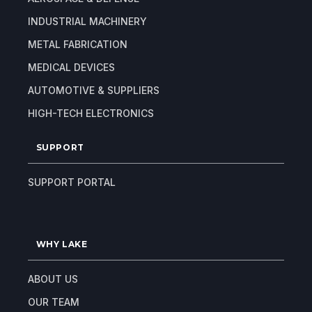
INDUSTRIAL MACHINERY
METAL FABRICATION
MEDICAL DEVICES
AUTOMOTIVE & SUPPLIERS
HIGH-TECH ELECTRONICS
SUPPORT
SUPPORT PORTAL
WHY LAKE
ABOUT US
OUR TEAM